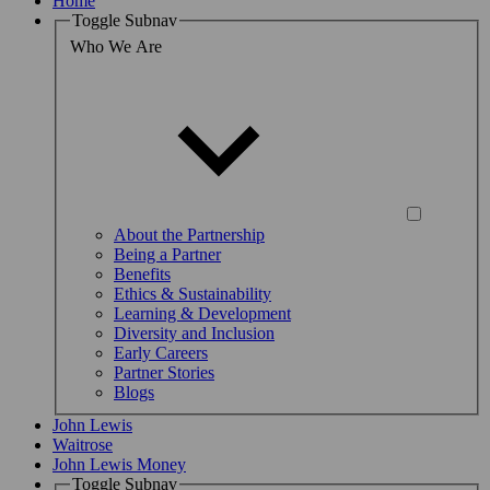
Home
Toggle Subnav
Who We Are
About the Partnership
Being a Partner
Benefits
Ethics & Sustainability
Learning & Development
Diversity and Inclusion
Early Careers
Partner Stories
Blogs
John Lewis
Waitrose
John Lewis Money
Toggle Subnav