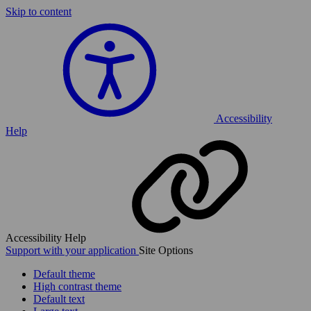
Skip to content
Accessibility
Help
Accessibility Help
Support with your application
Site Options
Default theme
High contrast theme
Default text