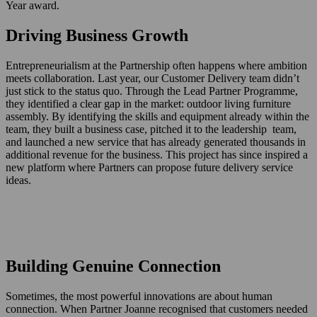
Year award.
Driving Business Growth
Entrepreneurialism at the Partnership often happens where ambition
meets collaboration. Last year, our Customer Delivery team didn’t
just stick to the status quo. Through the Lead Partner Programme,
they identified a clear gap in the market: outdoor living furniture
assembly. By identifying the skills and equipment already within the
team, they built a business case, pitched it to the leadership team,
and launched a new service that has already generated thousands in
additional revenue for the business. This project has since inspired a
new platform where Partners can propose future delivery service
ideas.
Building Genuine Connection
Sometimes, the most powerful innovations are about human
connection. When Partner Joanne recognised that customers needed