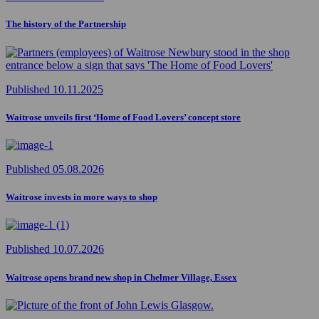
The history of the Partnership
Published 10.11.2025
Waitrose unveils first ‘Home of Food Lovers’ concept store
Published 05.08.2026
Waitrose invests in more ways to shop
Published 10.07.2026
Waitrose opens brand new shop in Chelmer Village, Essex