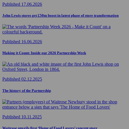
Published 17.06.2026
John Lewis stores get £50m boost in latest phase of store transformation
Published 16.06.2026
Making it Count: Inside our 2026 Partnership Week
Published 02.12.2025
The history of the Partnership
Published 10.11.2025
Waitrose unveils first ‘Home of Food Lovers’ concept store