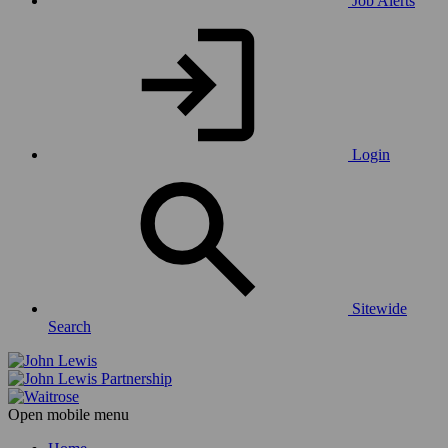
Job Alerts
Login
Sitewide
Search
Open mobile menu