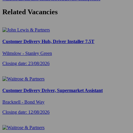
Related Vacancies
Customer Delivery Hub, Driver Installer 7.5T
Wilmslow - Stanley Green
Closing date: 23/08/2026
Customer Delivery Driver, Supermarket Assistant
Bracknell - Bond Way
Closing date: 12/08/2026