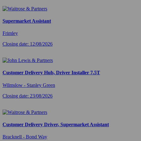
Supermarket Assistant
Frimley
Closing date: 12/08/2026
Customer Delivery Hub, Driver Installer 7.5T
Wilmslow - Stanley Green
Closing date: 23/08/2026
Customer Delivery Driver, Supermarket Assistant
Bracknell - Bond Way