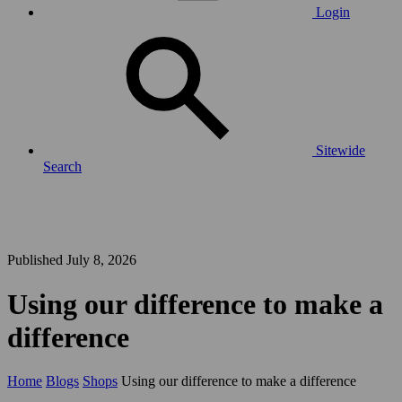
Login
Sitewide
Search
Published July 8, 2026
Using our difference to make a
difference
Home
Blogs
Shops
Using our difference to make a difference