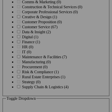
Comms & Marketing (0)
Construction & Technical Services (0)
Corporate Professional Services (0)
Creative & Design (1)
Customer Proposition (0)
Customer Service (67)
Data & Insight (2)
Digital (1)
Finance (1)
HR (0)
IT (0)
Maintenance & Facilities (7)
Manufacturing (0)
Procurement (0)
Risk & Compliance (1)
Rural Estate Enterprises (1)
Strategy (0)
Supply Chain & Logistics (4)
Toggle Dropdown