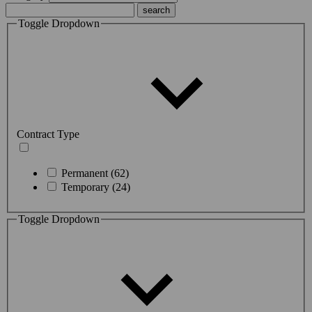
Toggle Dropdown
Contract Type
Permanent (62)
Temporary (24)
Toggle Dropdown