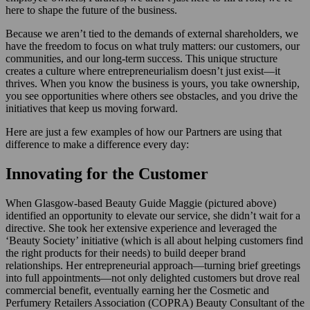
here to shape the future of the business.
Because we aren’t tied to the demands of external shareholders, we
have the freedom to focus on what truly matters: our customers, our
communities, and our long-term success. This unique structure
creates a culture where entrepreneurialism doesn’t just exist—it
thrives. When you know the business is yours, you take ownership,
you see opportunities where others see obstacles, and you drive the
initiatives that keep us moving forward.
Here are just a few examples of how our Partners are using that
difference to make a difference every day:
Innovating for the Customer
When Glasgow-based Beauty Guide Maggie (pictured above)
identified an opportunity to elevate our service, she didn’t wait for a
directive. She took her extensive experience and leveraged the
‘Beauty Society’ initiative (which is all about helping customers find
the right products for their needs) to build deeper brand
relationships. Her entrepreneurial approach—turning brief greetings
into full appointments—not only delighted customers but drove real
commercial benefit, eventually earning her the Cosmetic and
Perfumery Retailers Association (COPRA) Beauty Consultant of the