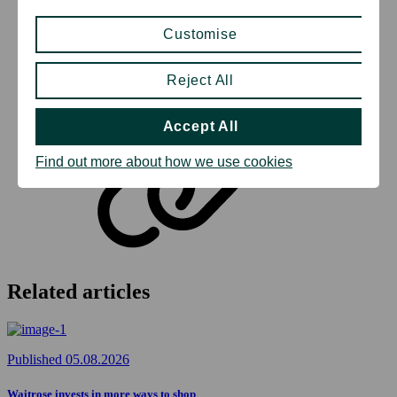
Customise
Reject All
Copy to clipboard
Accept All
Find out more about how we use cookies
Related articles
Published 05.08.2026
Waitrose invests in more ways to shop