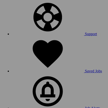
Support
Saved Jobs