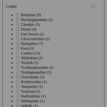
County
Berkshire (9)
Buckinghamshire (5)
Cheshire (5)
Dorset (4)
East Sussex (1)
Gloucestershire (2)
Hampshire (7)
Kent (3)
London (14)
Midlothian (2)
Norfolk (1)
Northamptonshire (2)
Nottinghamshire (2)
Oxfordshire (3)
Renfrewshire (1)
Shropshire (1)
Somerset (1)
Staffordshire (1)
Stirlingshire (1)
Suffolk (1)