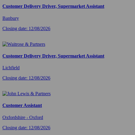
Customer Delivery Driver, Supermarket Assistant
Banbury
Closing date: 12/08/2026
Customer Delivery Driver, Supermarket Assistant
Lichfield
Closing date: 12/08/2026
Customer Assistant
Oxfordshire - Oxford
Closing date: 12/08/2026