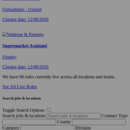
Oxfordshire - Oxford
Closing date: 12/08/2026
Supermarket Assistant
Frimley
Closing date: 12/08/2026
We have 86 roles currently live across all locations and teams.
See All Live Roles
Search jobs & locations
Toggle Search Options
Search jobs & locations
Contract Type
County
Category
Division