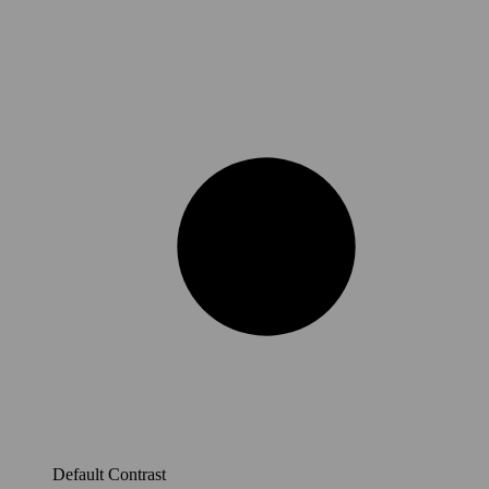
Default Contrast