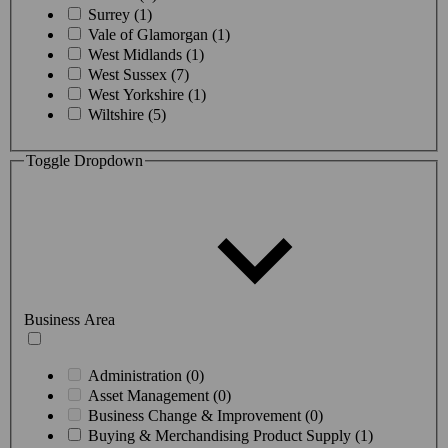
Surrey (1)
Vale of Glamorgan (1)
West Midlands (1)
West Sussex (7)
West Yorkshire (1)
Wiltshire (5)
Toggle Dropdown
Business Area
Administration (0)
Asset Management (0)
Business Change & Improvement (0)
Buying & Merchandising Product Supply (1)