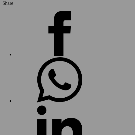
Share