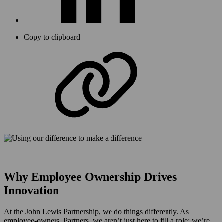
Copy to clipboard
Why Employee Ownership Drives
Innovation
At the John Lewis Partnership, we do things differently. As
employee-owners, Partners, we aren’t just here to fill a role; we’re