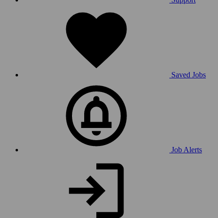
Saved Jobs
Job Alerts