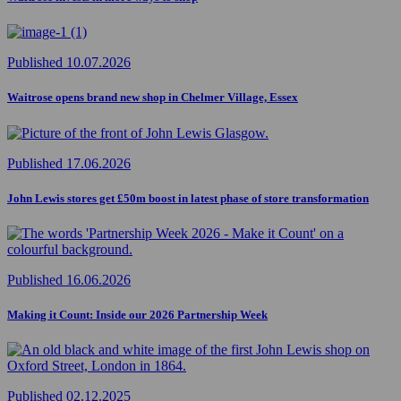
Published 10.07.2026
Waitrose opens brand new shop in Chelmer Village, Essex
Published 17.06.2026
John Lewis stores get £50m boost in latest phase of store transformation
Published 16.06.2026
Making it Count: Inside our 2026 Partnership Week
Published 02.12.2025