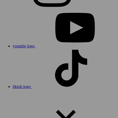
youtube logo
tiktok logo