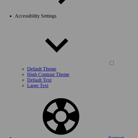
Accessibility Settings
Default Theme
High Contrast Theme
Default Text
Large Text
Support