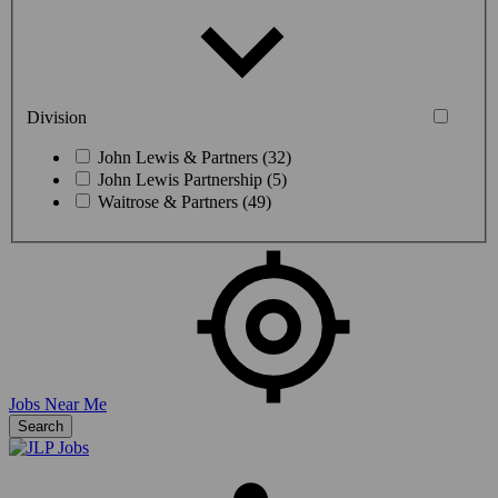
Division
John Lewis & Partners (32)
John Lewis Partnership (5)
Waitrose & Partners (49)
Jobs Near Me
Search