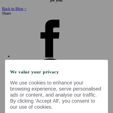
for you.
Back to Blog >
Share
We value your privacy
We use cookies to enhance your
browsing experience, serve personalised
ads or content, and analyse our traffic.
By clicking 'Accept All', you consent to
our use of cookies.