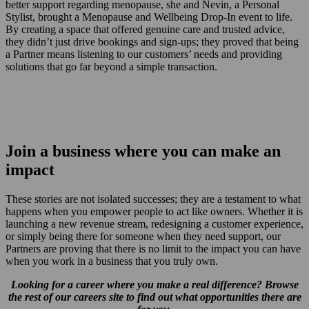
better support regarding menopause, she and Nevin, a Personal
Stylist, brought a Menopause and Wellbeing Drop-In event to life.
By creating a space that offered genuine care and trusted advice,
they didn’t just drive bookings and sign-ups; they proved that being
a Partner means listening to our customers’ needs and providing
solutions that go far beyond a simple transaction.
Join a business where you can make an
impact
These stories are not isolated successes; they are a testament to what
happens when you empower people to act like owners. Whether it is
launching a new revenue stream, redesigning a customer experience,
or simply being there for someone when they need support, our
Partners are proving that there is no limit to the impact you can have
when you work in a business that you truly own.
Looking for a career where you make a real difference? Browse
the rest of our careers site to find out what opportunities there are