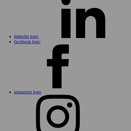
linkedin logo
facebook logo
instagram logo