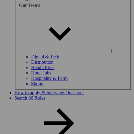
Our Teams
Digital & Tech
Distribution
Head Office
Hotel Jobs
Hospitality & Farm
Shops
How to apply & Interview Questions
Search 86 Roles