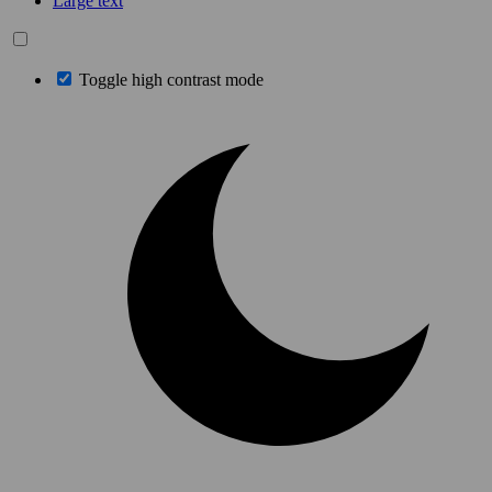
Large text
Toggle high contrast mode