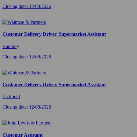
Closing date: 12/08/2026
Customer Delivery Driver, Supermarket Assistant
Banbury
Closing date: 12/08/2026
Customer Delivery Driver, Supermarket Assistant
Lichfield
Closing date: 12/08/2026
Customer Assistant