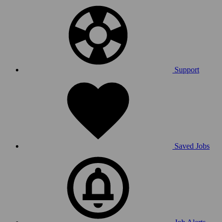
Support
Saved Jobs