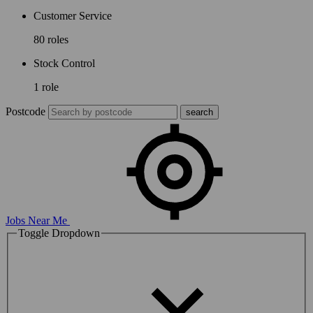
Customer Service
80 roles
Stock Control
1 role
Postcode
Jobs Near Me
Toggle Dropdown