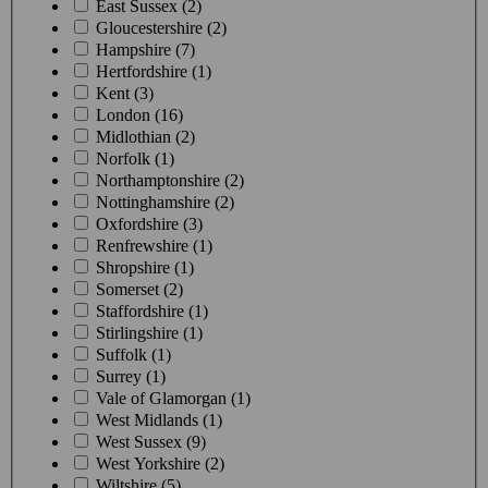
East Sussex (2)
Gloucestershire (2)
Hampshire (7)
Hertfordshire (1)
Kent (3)
London (16)
Midlothian (2)
Norfolk (1)
Northamptonshire (2)
Nottinghamshire (2)
Oxfordshire (3)
Renfrewshire (1)
Shropshire (1)
Somerset (2)
Staffordshire (1)
Stirlingshire (1)
Suffolk (1)
Surrey (1)
Vale of Glamorgan (1)
West Midlands (1)
West Sussex (9)
West Yorkshire (2)
Wiltshire (5)