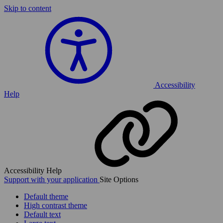
Skip to content
Accessibility
Help
Accessibility Help
Support with your application
Site Options
Default theme
High contrast theme
Default text