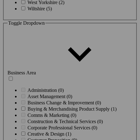
West Yorkshire (2)
Wiltshire (5)
Toggle Dropdown
Business Area
Administration (0)
Asset Management (0)
Business Change & Improvement (0)
Buying & Merchandising Product Supply (1)
Comms & Marketing (0)
Construction & Technical Services (0)
Corporate Professional Services (0)
Creative & Design (1)