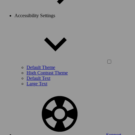
Accessibility Settings
Default Theme
High Contrast Theme
Default Text
Large Text
Support