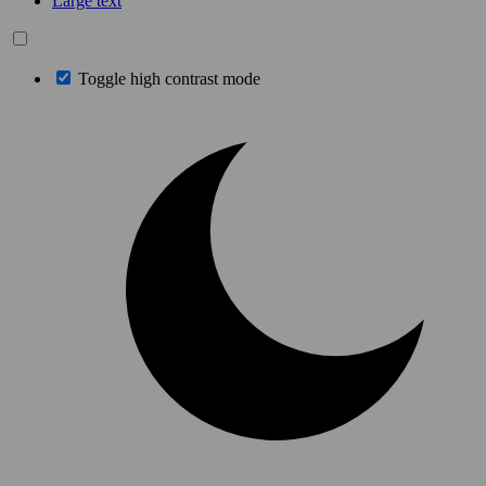
Large text
Toggle high contrast mode