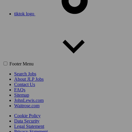
tiktok logo
Footer Menu
Search Jobs
About JLP Jobs
Contact Us
FAQs
Sitemap
JohnLewis.com
Waitrose.com
Cookie Policy
Data Security
Legal Statement
Privacy Statement