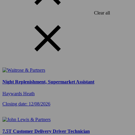
Clear all
Night Replenishment, Supermarket Assistant
Haywards Heath
Closing date: 12/08/2026
7.5T Customer Delivery Driver Technician