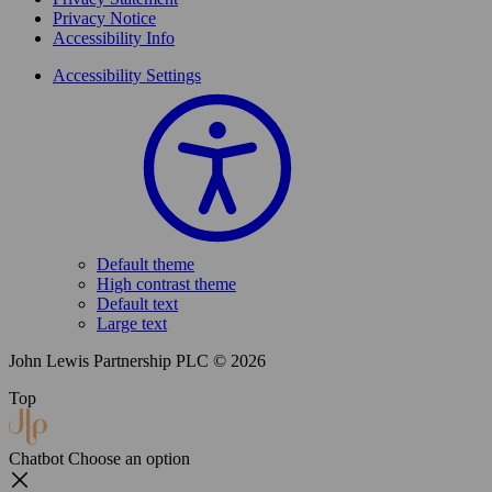
Privacy Notice
Accessibility Info
Accessibility Settings
Default theme
High contrast theme
Default text
Large text
John Lewis Partnership PLC © 2026
Top
Chatbot
Choose an option