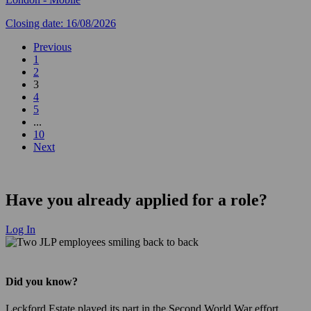
Closing date: 16/08/2026
Previous
1
2
3
4
5
...
10
Next
Have you already applied for a role?
Log In
Did you know?
Leckford Estate played its part in the Second World War effort,