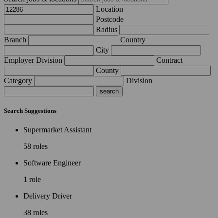
Location
Postcode
Radius
Branch
Country
City
Employer Division
Contract
County
Category
Division
Search Suggestions
Supermarket Assistant
58 roles
Software Engineer
1 role
Delivery Driver
38 roles