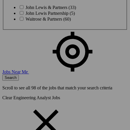
John Lewis & Partners (33)
John Lewis Partnership (5)
Waitrose & Partners (60)
Jobs Near Me
Search
Scroll to see all
98
of the jobs that match your search criteria
Clear Engineering Analyst Jobs