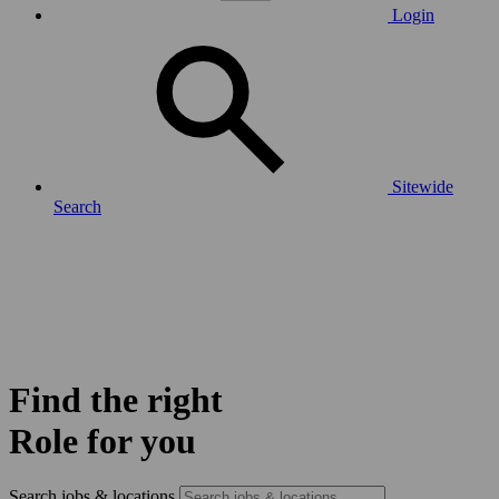
Login
Sitewide
Search
Find the right
Role for you
Search jobs & locations