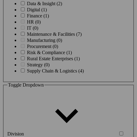
Data & Insight (2)
Digital (1)
Finance (1)
HR (0)
IT (0)
Maintenance & Facilities (7)
Manufacturing (0)
Procurement (0)
Risk & Compliance (1)
Rural Estate Enterprises (1)
Strategy (0)
Supply Chain & Logistics (4)
Toggle Dropdown
Division