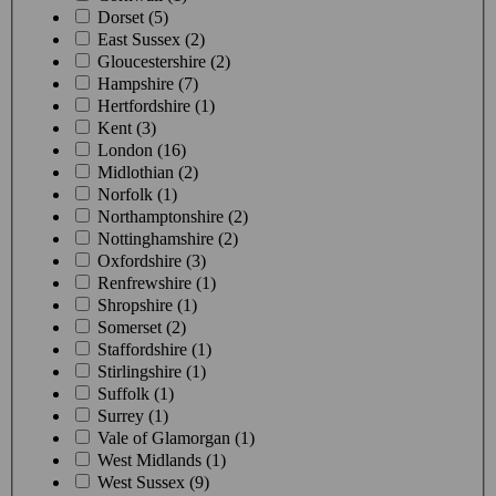
Dorset (5)
East Sussex (2)
Gloucestershire (2)
Hampshire (7)
Hertfordshire (1)
Kent (3)
London (16)
Midlothian (2)
Norfolk (1)
Northamptonshire (2)
Nottinghamshire (2)
Oxfordshire (3)
Renfrewshire (1)
Shropshire (1)
Somerset (2)
Staffordshire (1)
Stirlingshire (1)
Suffolk (1)
Surrey (1)
Vale of Glamorgan (1)
West Midlands (1)
West Sussex (9)