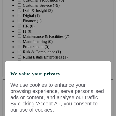
Customer Proposition (0)
Customer Service (79)
Data & Insight (2)
Digital (1)
Finance (1)
HR (0)
IT (0)
Maintenance & Facilities (7)
Manufacturing (0)
Procurement (0)
Risk & Compliance (1)
Rural Estate Enterprises (1)
Strategy (0)
Supply Chain & Logistics (4)
We value your privacy
Toggle Dropdown
We use cookies to enhance your
browsing experience, serve personalised
ads or content, and analyse our traffic.
By clicking 'Accept All', you consent to
our use of cookies.