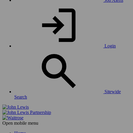
Job Alerts
Login
Sitewide
Search
Open mobile menu