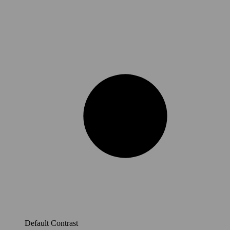
Default Contrast