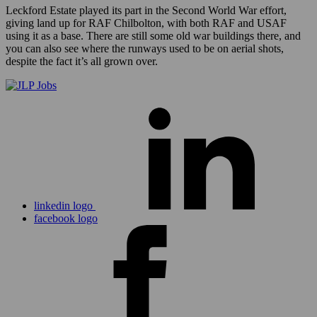
Leckford Estate played its part in the Second World War effort,
giving land up for RAF Chilbolton, with both RAF and USAF
using it as a base. There are still some old war buildings there, and
you can also see where the runways used to be on aerial shots,
despite the fact it’s all grown over.
linkedin logo
facebook logo