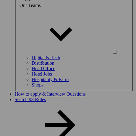
Our Teams
Digital & Tech
Distribution
Head Office
Hotel Jobs
Hospitality & Farm
Shops
How to apply & Interview Questions
Search 98 Roles