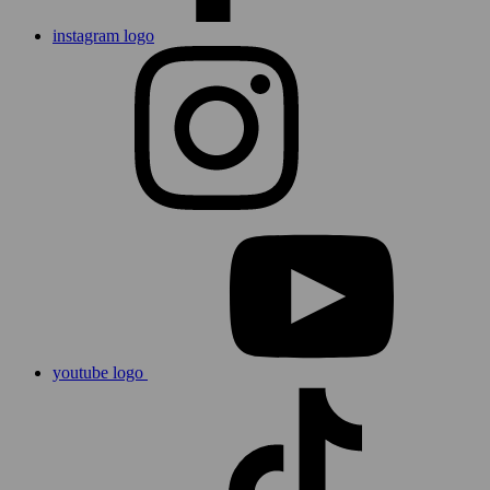
instagram logo
youtube logo