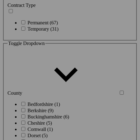
Contract Type
Permanent (67)
Temporary (31)
Toggle Dropdown
County
Bedfordshire (1)
Berkshire (9)
Buckinghamshire (6)
Cheshire (5)
Cornwall (1)
Dorset (5)