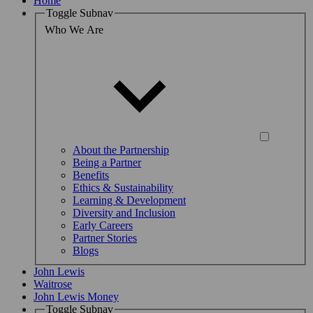
Home
Toggle Subnav
Who We Are
About the Partnership
Being a Partner
Benefits
Ethics & Sustainability
Learning & Development
Diversity and Inclusion
Early Careers
Partner Stories
Blogs
John Lewis
Waitrose
John Lewis Money
Toggle Subnav