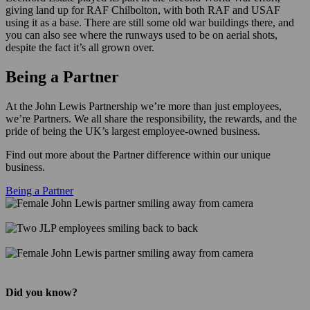
giving land up for RAF Chilbolton, with both RAF and USAF
using it as a base. There are still some old war buildings there, and
you can also see where the runways used to be on aerial shots,
despite the fact it’s all grown over.
Being a Partner
At the John Lewis Partnership we’re more than just employees,
we’re Partners. We all share the responsibility, the rewards, and the
pride of being the UK’s largest employee-owned business.
Find out more about the Partner difference within our unique
business.
Being a Partner
Did you know?