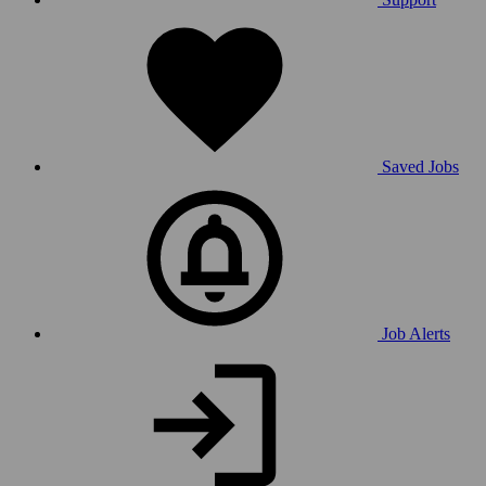
Saved Jobs
Job Alerts