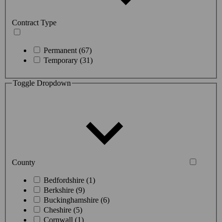
Contract Type
Permanent (67)
Temporary (31)
Toggle Dropdown
County
Bedfordshire (1)
Berkshire (9)
Buckinghamshire (6)
Cheshire (5)
Cornwall (1)