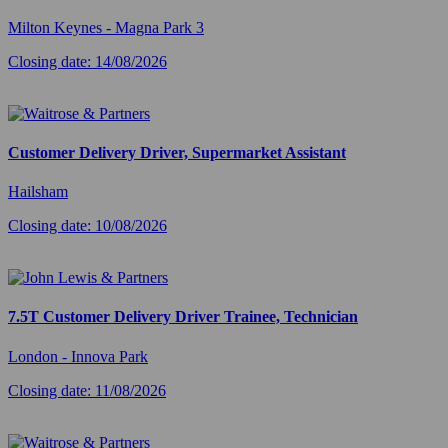
Milton Keynes - Magna Park 3
Closing date: 14/08/2026
Customer Delivery Driver, Supermarket Assistant
Hailsham
Closing date: 10/08/2026
7.5T Customer Delivery Driver Trainee, Technician
London - Innova Park
Closing date: 11/08/2026