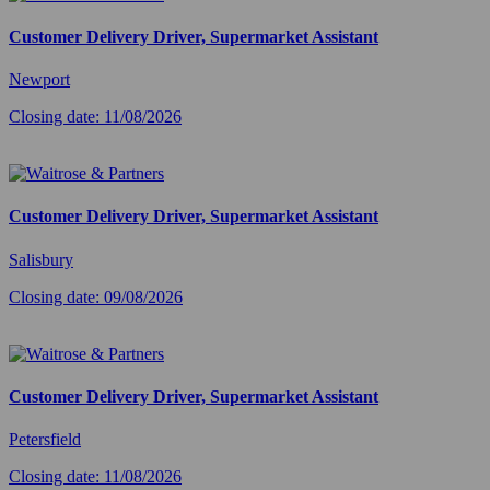
Customer Delivery Driver, Supermarket Assistant
Newport
Closing date: 11/08/2026
Customer Delivery Driver, Supermarket Assistant
Salisbury
Closing date: 09/08/2026
Customer Delivery Driver, Supermarket Assistant
Petersfield
Closing date: 11/08/2026