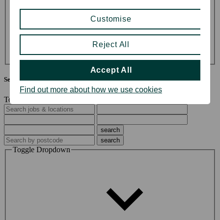
Division
Customise
John Lewis & Partners (33)
John Lewis Partnership (5)
Reject All
Waitrose & Partners (60)
Accept All
Search jobs & locations
Find out more about how we use cookies
Toggle Search Options
Toggle Dropdown