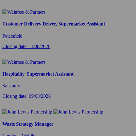
Customer Delivery Driver, Supermarket Assistant
Petersfield
Closing date: 11/08/2026
Hospitality, Supermarket Assistant
Salisbury
Closing date: 09/08/2026
Waste Strategy Manager
London - Mobile