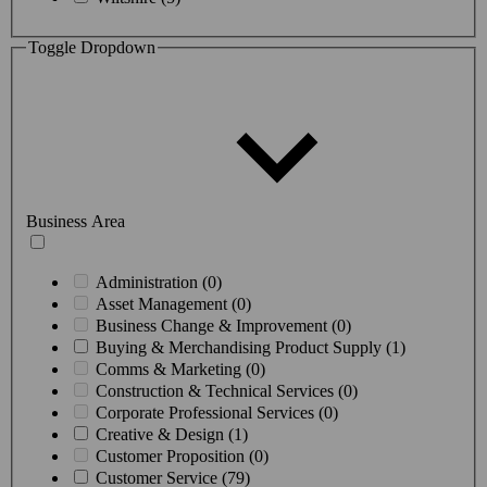
Toggle Dropdown
Business Area
Administration (0)
Asset Management (0)
Business Change & Improvement (0)
Buying & Merchandising Product Supply (1)
Comms & Marketing (0)
Construction & Technical Services (0)
Corporate Professional Services (0)
Creative & Design (1)
Customer Proposition (0)
Customer Service (79)