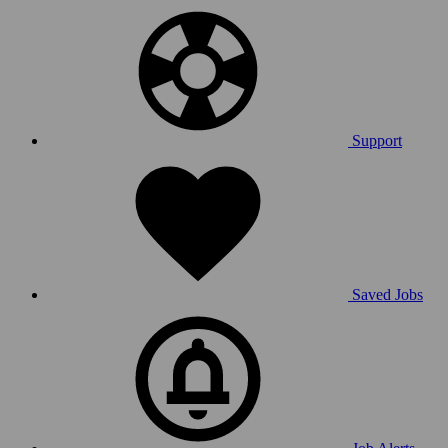
Support
Saved Jobs