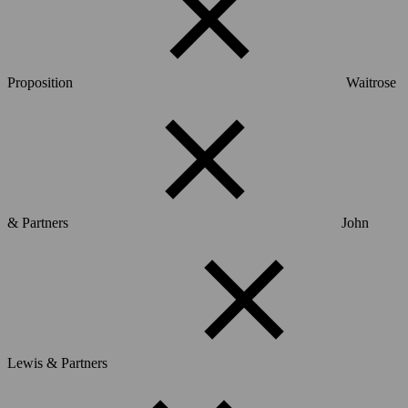
Proposition
Waitrose
& Partners
John
Lewis & Partners