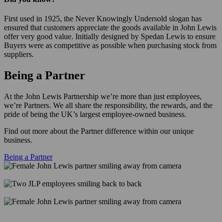
First used in 1925, the Never Knowingly Undersold slogan has
ensured that customers appreciate the goods available in John Lewis
offer very good value. Initially designed by Spedan Lewis to ensure
Buyers were as competitive as possible when purchasing stock from
suppliers.
Being a Partner
At the John Lewis Partnership we’re more than just employees,
we’re Partners. We all share the responsibility, the rewards, and the
pride of being the UK’s largest employee-owned business.
Find out more about the Partner difference within our unique
business.
Being a Partner