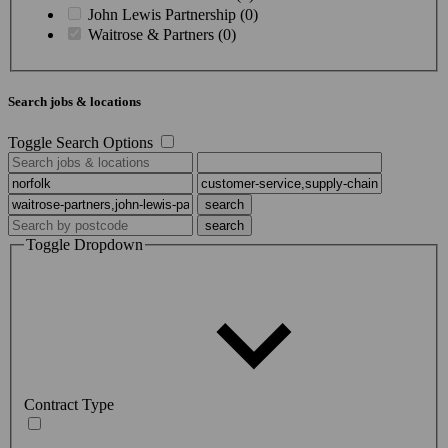
John Lewis Partnership (0)
Waitrose & Partners (0)
Search jobs & locations
Toggle Search Options
Toggle Dropdown
Contract Type