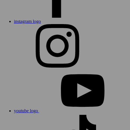
instagram logo
youtube logo