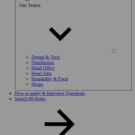
Our Teams
Digital & Tech
Distribution
Head Office
Hotel Jobs
Hospitality & Farm
Shops
How to apply & Interview Questions
Search 89 Roles