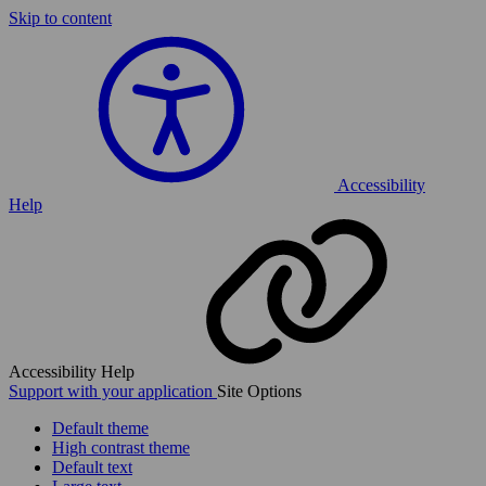
Skip to content
Accessibility
Help
Accessibility Help
Support with your application
Site Options
Default theme
High contrast theme
Default text