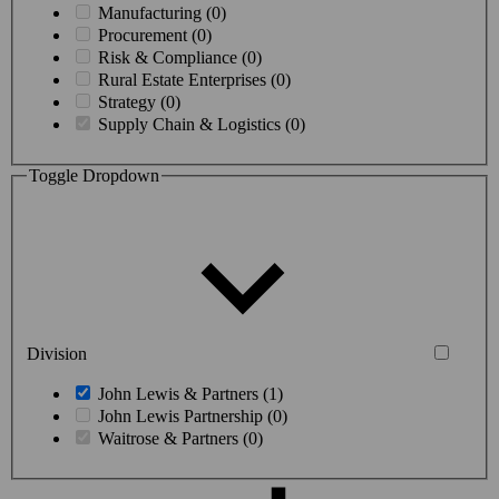
Manufacturing (0)
Procurement (0)
Risk & Compliance (0)
Rural Estate Enterprises (0)
Strategy (0)
Supply Chain & Logistics (0)
Toggle Dropdown
Division
John Lewis & Partners (1)
John Lewis Partnership (0)
Waitrose & Partners (0)