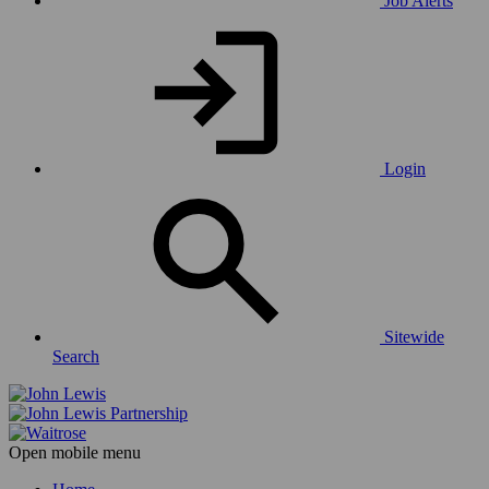
Job Alerts
Login
Sitewide
Search
Open mobile menu