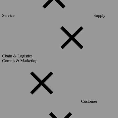
Service
Supply
Chain & Logistics
Comms & Marketing
Customer