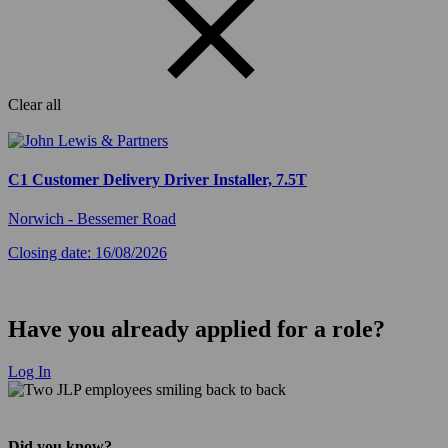
Clear all
C1 Customer Delivery Driver Installer, 7.5T
Norwich - Bessemer Road
Closing date: 16/08/2026
Have you already applied for a role?
Log In
Did you know?