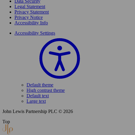
Data Security
Legal Statement
Privacy Statement
Privacy Notice
Accessibility Info
Accessibility Settings
Default theme
High contrast theme
Default text
Large text
John Lewis Partnership PLC © 2026
Top