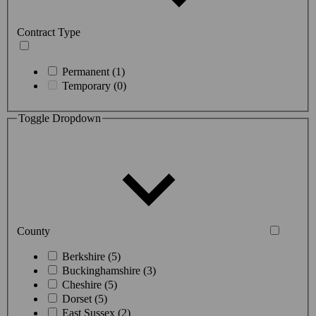
Contract Type
Permanent (1)
Temporary (0)
Toggle Dropdown
County
Berkshire (5)
Buckinghamshire (3)
Cheshire (5)
Dorset (5)
East Sussex (2)