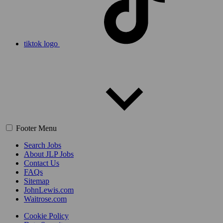
tiktok logo
Footer Menu
Search Jobs
About JLP Jobs
Contact Us
FAQs
Sitemap
JohnLewis.com
Waitrose.com
Cookie Policy