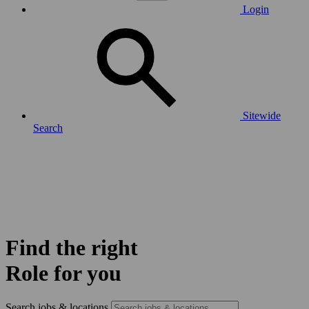
Login
Sitewide
Search
Find the right
Role for you
Search jobs & locations