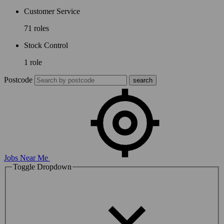
Customer Service
71 roles
Stock Control
1 role
Postcode
Jobs Near Me
Toggle Dropdown