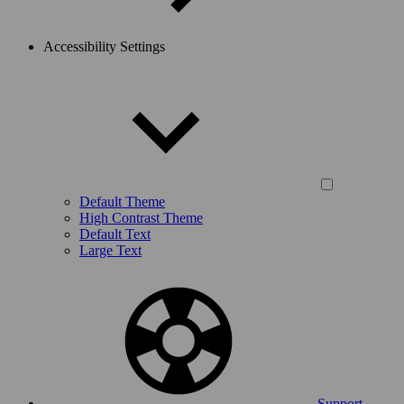
Accessibility Settings
Default Theme
High Contrast Theme
Default Text
Large Text
Support