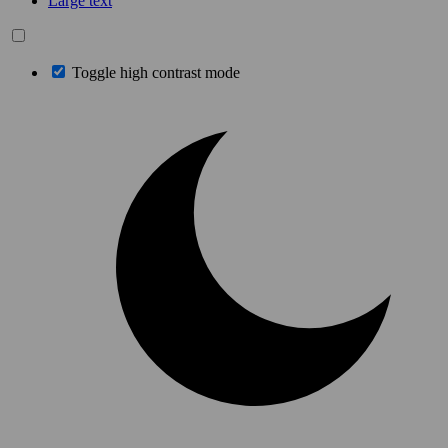
Large text
Toggle high contrast mode