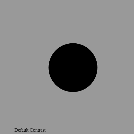
Default Contrast