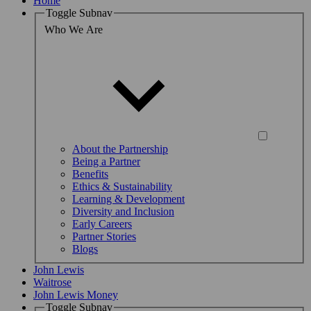
Home
Toggle Subnav
Who We Are
About the Partnership
Being a Partner
Benefits
Ethics & Sustainability
Learning & Development
Diversity and Inclusion
Early Careers
Partner Stories
Blogs
John Lewis
Waitrose
John Lewis Money
Toggle Subnav