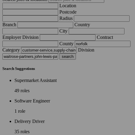
Location
Postcode
Radius
Branch
Country
City
Employer Division
Contract
County
Category
Division
Search Suggestions
Supermarket Assistant
49 roles
Software Engineer
1 role
Delivery Driver
35 roles