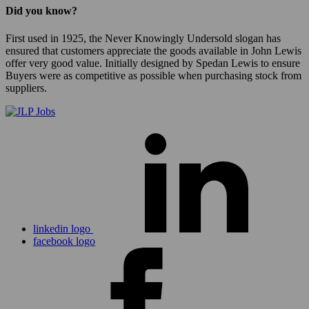
Did you know?
First used in 1925, the Never Knowingly Undersold slogan has
ensured that customers appreciate the goods available in John Lewis
offer very good value. Initially designed by Spedan Lewis to ensure
Buyers were as competitive as possible when purchasing stock from
suppliers.
linkedin logo
facebook logo