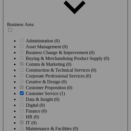
Business Area
Administration (0)
Asset Management (0)
Business Change & Improvement (0)
Buying & Merchandising Product Supply (0)
Comms & Marketing (0)
Construction & Technical Services (0)
Corporate Professional Services (0)
Creative & Design (0)
Customer Proposition (0)
Customer Service (1)
Data & Insight (0)
Digital (0)
Finance (0)
HR (0)
IT (0)
Maintenance & Facilities (0)