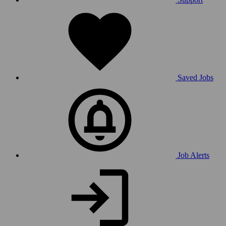
Saved Jobs
Job Alerts