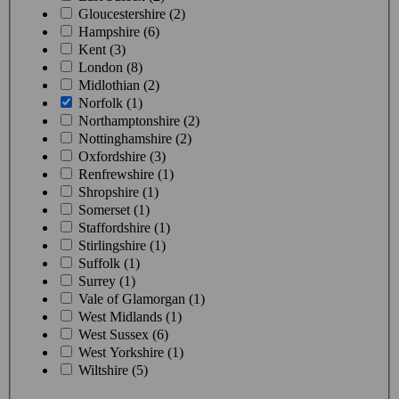
Gloucestershire (2)
Hampshire (6)
Kent (3)
London (8)
Midlothian (2)
Norfolk (1)
Northamptonshire (2)
Nottinghamshire (2)
Oxfordshire (3)
Renfrewshire (1)
Shropshire (1)
Somerset (1)
Staffordshire (1)
Stirlingshire (1)
Suffolk (1)
Surrey (1)
Vale of Glamorgan (1)
West Midlands (1)
West Sussex (6)
West Yorkshire (1)
Wiltshire (5)