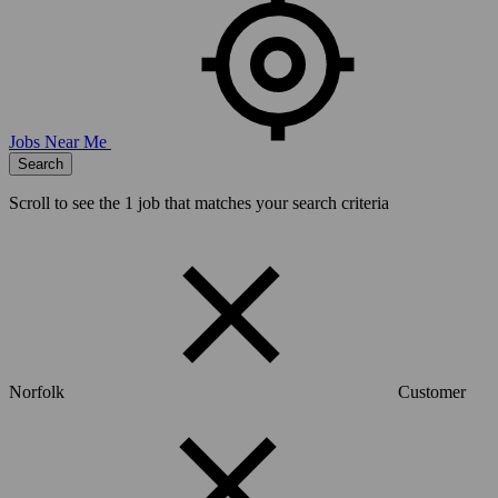
Jobs Near Me
Search
Scroll to see the
1
job that matches your search criteria
Norfolk
Customer