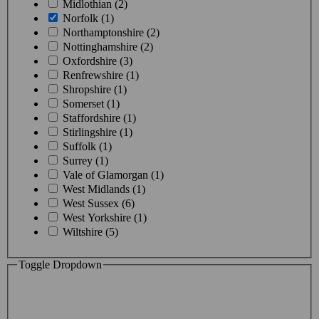
Midlothian (2)
Norfolk (1)
Northamptonshire (2)
Nottinghamshire (2)
Oxfordshire (3)
Renfrewshire (1)
Shropshire (1)
Somerset (1)
Staffordshire (1)
Stirlingshire (1)
Suffolk (1)
Surrey (1)
Vale of Glamorgan (1)
West Midlands (1)
West Sussex (6)
West Yorkshire (1)
Wiltshire (5)
Toggle Dropdown