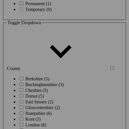
Permanent (1)
Temporary (0)
Toggle Dropdown
County
Berkshire (5)
Buckinghamshire (3)
Cheshire (5)
Dorset (5)
East Sussex (2)
Gloucestershire (2)
Hampshire (6)
Kent (3)
London (8)