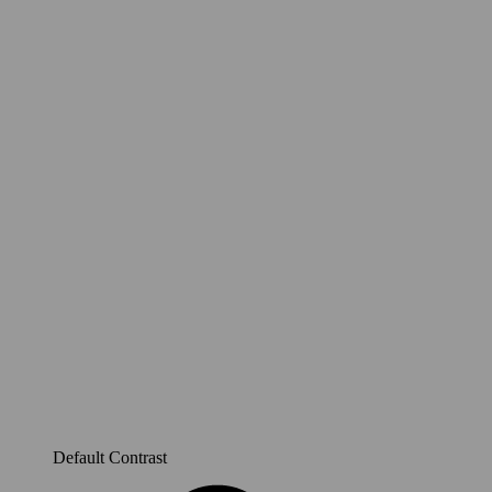
Default Contrast