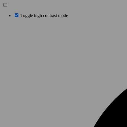
Toggle high contrast mode