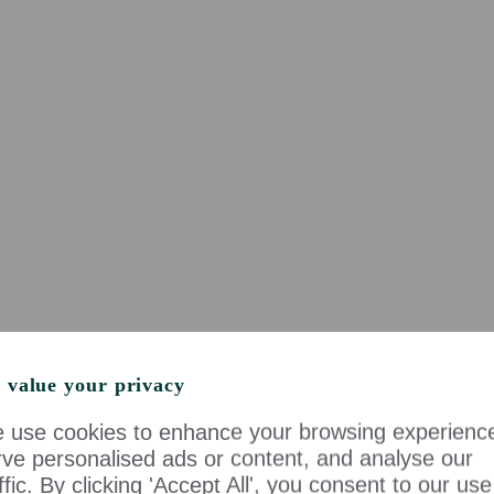
 value your privacy
 use cookies to enhance your browsing experienc
rve personalised ads or content, and analyse our
ffic. By clicking 'Accept All', you consent to our use