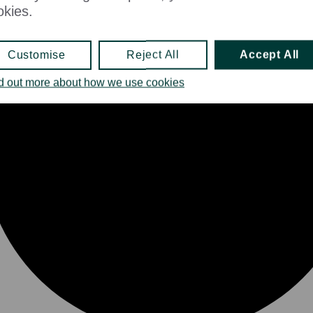
okies.
Customise
Reject All
Accept All
d out more about how we use cookies