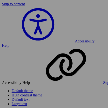
Skip to content
Accessibility
Help
Accessibility Help
Sup
Default theme
High contrast theme
Default text
Large text