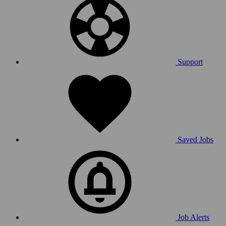
Support
Saved Jobs
Job Alerts