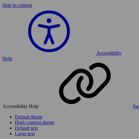
Skip to content
Accessibility
Help
Accessibility Help
Sup
Default theme
High contrast theme
Default text
Large text