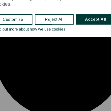
okies.
Customise
Reject All
Accept All
d out more about how we use cookies