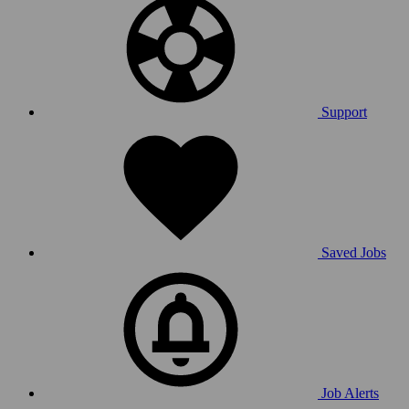
Support
Saved Jobs
Job Alerts