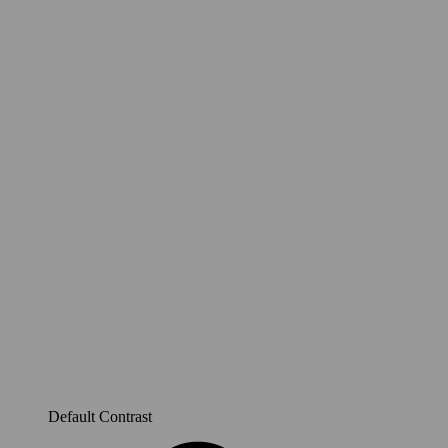
Default Contrast