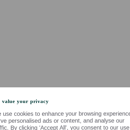
 value your privacy
 use cookies to enhance your browsing experienc
rve personalised ads or content, and analyse our
ffic. By clicking 'Accept All', you consent to our use