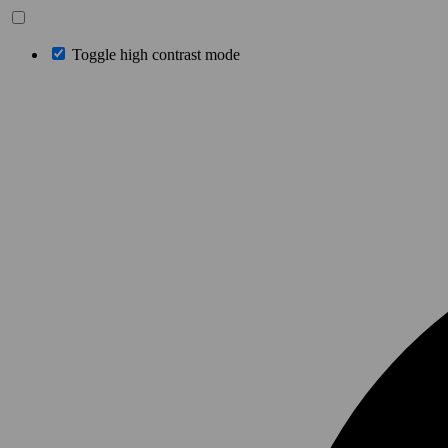
Toggle high contrast mode