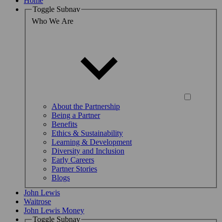
Home
Toggle Subnav
Who We Are
About the Partnership
Being a Partner
Benefits
Ethics & Sustainability
Learning & Development
Diversity and Inclusion
Early Careers
Partner Stories
Blogs
John Lewis
Waitrose
John Lewis Money
Toggle Subnav