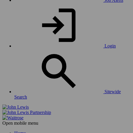
Job Alerts
Login
Sitewide
Search
Open mobile menu