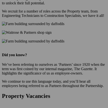
to unlock their full potential.
We recruit for a number of roles across the Property team, from
Engineering Technicians to Construction Specialists, we have it all!
Did you know?
We’ve been referring to ourselves as ‘Partners’ since 1920 when the
term was first coined by our internal magazine, The Gazette. It
highlights the significance of us as employee-owners.
We continue to use this language today, and you’ll hear all
employees being referred to as Partners throughout the Partnership.
Property Vacancies