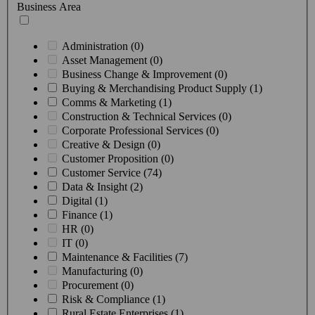
Business Area
Administration (0)
Asset Management (0)
Business Change & Improvement (0)
Buying & Merchandising Product Supply (1)
Comms & Marketing (1)
Construction & Technical Services (0)
Corporate Professional Services (0)
Creative & Design (0)
Customer Proposition (0)
Customer Service (74)
Data & Insight (2)
Digital (1)
Finance (1)
HR (0)
IT (0)
Maintenance & Facilities (7)
Manufacturing (0)
Procurement (0)
Risk & Compliance (1)
Rural Estate Enterprises (1)