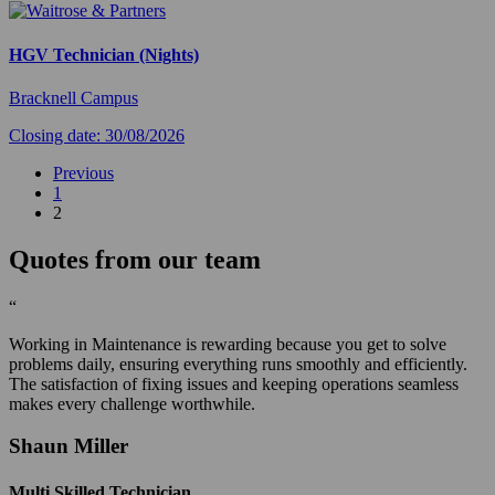
HGV Technician (Nights)
Bracknell Campus
Closing date: 30/08/2026
Previous
1
2
Quotes from our team
“
Working in Maintenance is rewarding because you get to solve
problems daily, ensuring everything runs smoothly and efficiently.
The satisfaction of fixing issues and keeping operations seamless
makes every challenge worthwhile.
Shaun Miller
Multi Skilled Technician