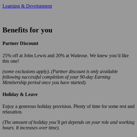
Learning & Development
Benefits for you
Partner Discount
25% off at John Lewis and 20% at Waitrose. We knew you’d like
this one!
(some exclusions apply). (Partner discount is only available
following successful completion of your 90-day Earning
Membership period once you have started).
Holiday & Leave
Enjoy a generous holiday provision. Plenty of time for some rest and
relaxation.
(The amount of holiday you’ll get depends on your role and working
hours. It increases over time).