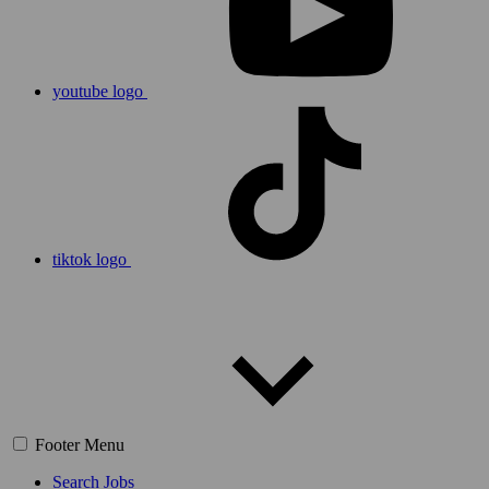
youtube logo
tiktok logo
Footer Menu
Search Jobs