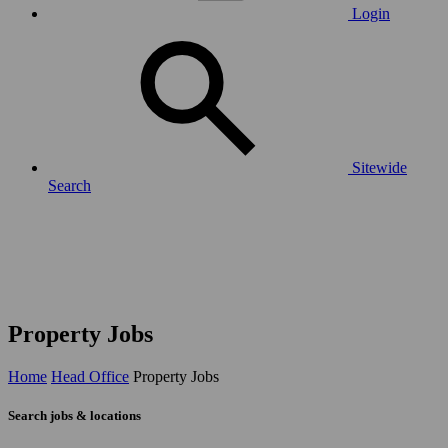
Login
Sitewide
Search
Property Jobs
Home
Head Office
Property Jobs
Search jobs & locations