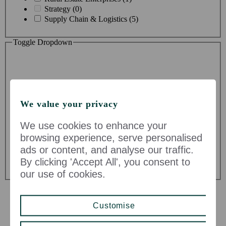
Strategy (0)
Supply Chain & Logistics (5)
Toggle Dropdown
We value your privacy
Division
We use cookies to enhance your
browsing experience, serve personalised
John Lewis & Partners (32)
ads or content, and analyse our traffic.
John Lewis Partnership (5)
By clicking 'Accept All', you consent to
Waitrose & Partners (57)
our use of cookies.
Customise