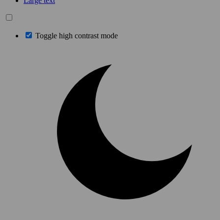
Large text
Toggle high contrast mode