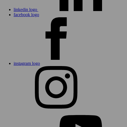
linkedin logo
facebook logo
instagram logo