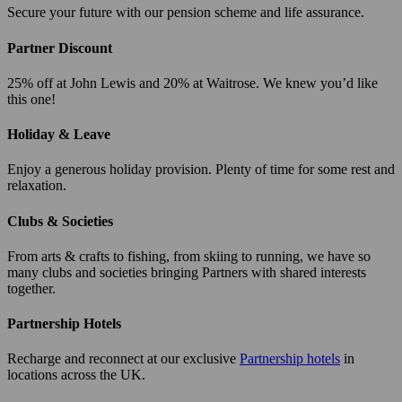
Secure your future with our pension scheme and life assurance.
Partner Discount
25% off at John Lewis and 20% at Waitrose. We knew you’d like
this one!
Holiday & Leave
Enjoy a generous holiday provision. Plenty of time for some rest and
relaxation.
Clubs & Societies
From arts & crafts to fishing, from skiing to running, we have so
many clubs and societies bringing Partners with shared interests
together.
Partnership Hotels
Recharge and reconnect at our exclusive
Partnership hotels
in
locations across the UK.