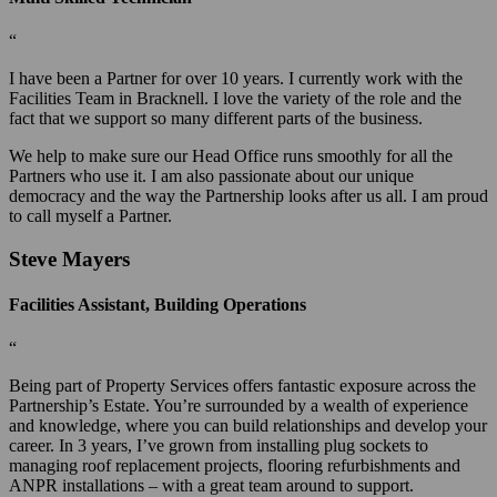
“
I have been a Partner for over 10 years. I currently work with the
Facilities Team in Bracknell. I love the variety of the role and the
fact that we support so many different parts of the business.
We help to make sure our Head Office runs smoothly for all the
Partners who use it. I am also passionate about our unique
democracy and the way the Partnership looks after us all. I am proud
to call myself a Partner.
Steve Mayers
Facilities Assistant, Building Operations
“
Being part of Property Services offers fantastic exposure across the
Partnership’s Estate. You’re surrounded by a wealth of experience
and knowledge, where you can build relationships and develop your
career. In 3 years, I’ve grown from installing plug sockets to
managing roof replacement projects, flooring refurbishments and
ANPR installations – with a great team around to support.