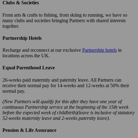
Clubs & Societies
From arts & crafts to fishing, from skiing to running, we have so
many clubs and societies bringing Partners with shared interests
together.
Partnership Hotels
Recharge and reconnect at our exclusive
Partnership hotels
in
locations across the UK.
Equal Parenthood Leave
26-weeks paid maternity and paternity leave. All Partners can
receive their normal pay for 14-weeks and 12-weeks at 50% their
normal pay.
(New Partners will qualify for this after they have one year of
continuous Partnership service at the beginning of the 15th week
before the expected week of childbirth)(leave is inclusive of statutory
52-weeks maternity leave and 2-weeks paternity leave).
Pension & Life Assurance