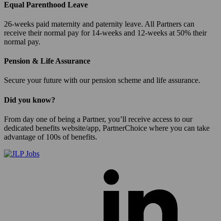
Equal Parenthood Leave
26-weeks paid maternity and paternity leave. All Partners can
receive their normal pay for 14-weeks and 12-weeks at 50% their
normal pay.
Pension & Life Assurance
Secure your future with our pension scheme and life assurance.
Did you know?
From day one of being a Partner, you’ll receive access to our
dedicated benefits website/app, PartnerChoice where you can take
advantage of 100s of benefits.