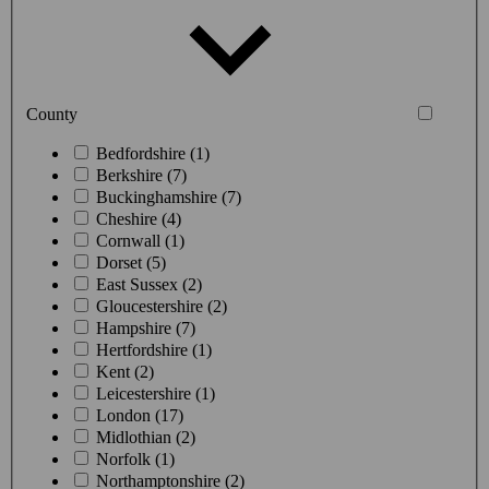
County
Bedfordshire (1)
Berkshire (7)
Buckinghamshire (7)
Cheshire (4)
Cornwall (1)
Dorset (5)
East Sussex (2)
Gloucestershire (2)
Hampshire (7)
Hertfordshire (1)
Kent (2)
Leicestershire (1)
London (17)
Midlothian (2)
Norfolk (1)
Northamptonshire (2)