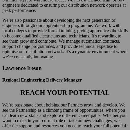
engineers dedicated to ensuring our distribution network operates at
peak performance.
We’re also passionate about developing the next generation of
engineers through our apprenticeship programme. We work with
local colleges to provide formal training, giving apprentices the skills
to become qualified electricians and technicians. It’s rewarding to
see them grow and contribute. We manage automation contracts,
support change programmes, and provide technical expertise to
optimise our distribution network. It’s a dynamic environment where
we’re constantly innovating.
Lawrence Ireson
Regional Engineering Delivery Manager
REACH YOUR POTENTIAL
We’re passionate about helping our Partners grow and develop. We
see the Partnership as a climbing frame of opportunities, where you
can learn new skills and explore different career paths. Whether you
want to excel in your current role or take on new challenges, we
offer the support and resources you need to reach your full potential.