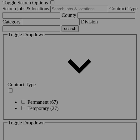
Toggle Search Options
Search jobs & locations
Contract Type
County
Category
Division
Toggle Dropdown
Contract Type
Permanent (67)
Temporary (27)
Toggle Dropdown