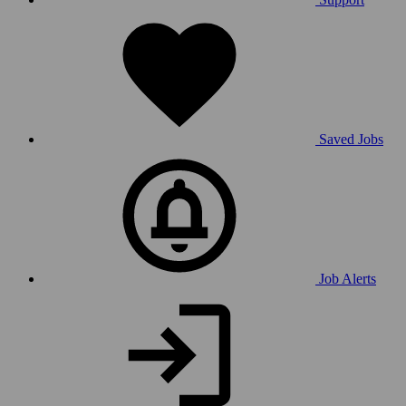
Saved Jobs
Job Alerts