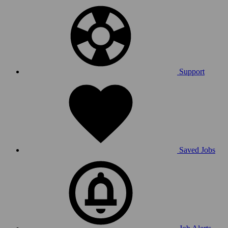
Support
Saved Jobs