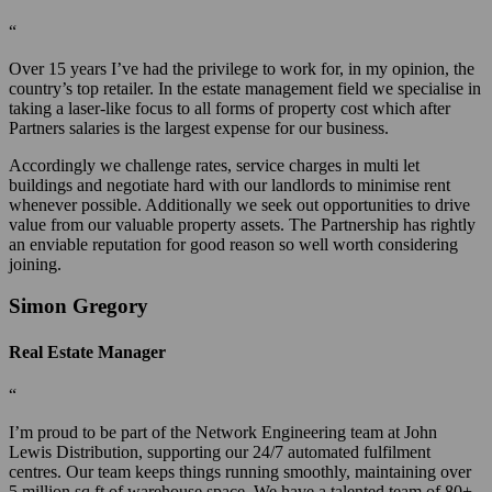
“
Over 15 years I’ve had the privilege to work for, in my opinion, the
country’s top retailer. In the estate management field we specialise in
taking a laser-like focus to all forms of property cost which after
Partners salaries is the largest expense for our business.
Accordingly we challenge rates, service charges in multi let
buildings and negotiate hard with our landlords to minimise rent
whenever possible. Additionally we seek out opportunities to drive
value from our valuable property assets. The Partnership has rightly
an enviable reputation for good reason so well worth considering
joining.
Simon Gregory
Real Estate Manager
“
I’m proud to be part of the Network Engineering team at John
Lewis Distribution, supporting our 24/7 automated fulfilment
centres. Our team keeps things running smoothly, maintaining over
5 million sq ft of warehouse space. We have a talented team of 80+