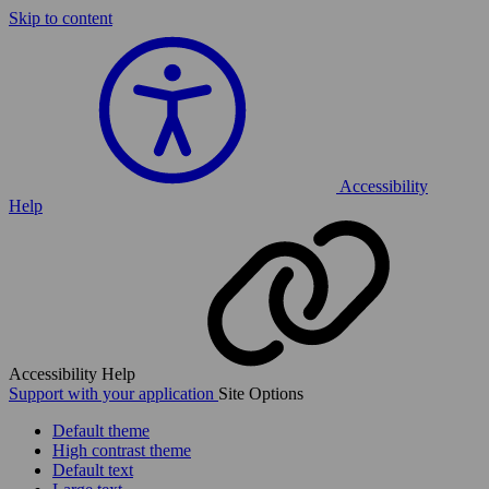
Skip to content
Accessibility
Help
Accessibility Help
Support with your application
Site Options
Default theme
High contrast theme
Default text