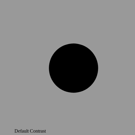
Default Contrast