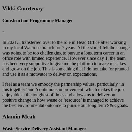
Vikki Courtenay
Construction Programme Manager
“
In 2021, I transferred over to the role in Head Office after working
in my local Waitrose branch for 7 years. At the start, I felt the change
was going to be too challenging to pursue a long term career in an
office role with limited experience. However since day 1, the team
has been very supportive to give me the platform to make mistakes
and grow on the job. This is something that I do not take for granted
and use it as a motivator to deliver on expectations.
I feel as a team we embody the partnership values, particularly ‘in
this together’ and ‘continuous improvement’ which makes the job
enjoyable at the toughest of times and allows us to deliver on
positive change in how waste or ‘resource’ is managed to achieve
the best environmental outcome to pursue our long term S&E goals.
Alamin Meah
Waste Service Delivery Assistant Manager