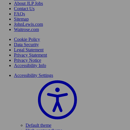
About JLP Jobs
Contact Us
FAQs
Sitemap
JohnLewis.com
Waitrose.com
Cookie Policy
Data Security
Legal Statement
Privacy Statement
Privacy Notice
Accessibility Info
Accessibility Settings
Default theme