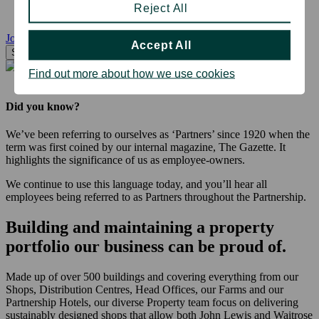
Reject All
Jobs Near Me
Accept All
Search
Find out more about how we use cookies
Did you know?
We’ve been referring to ourselves as ‘Partners’ since 1920 when the
term was first coined by our internal magazine, The Gazette. It
highlights the significance of us as employee-owners.
We continue to use this language today, and you’ll hear all
employees being referred to as Partners throughout the Partnership.
Building and maintaining a property
portfolio our business can be proud of.
Made up of over 500 buildings and covering everything from our
Shops, Distribution Centres, Head Offices, our Farms and our
Partnership Hotels, our diverse Property team focus on delivering
sustainably designed shops that allow both John Lewis and Waitrose