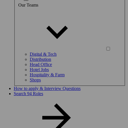
Our Teams
Digital & Tech
Distribution
Head Office
Hotel Jobs
Hospitality & Farm
Shops
How to apply & Interview Questions
Search 94 Roles