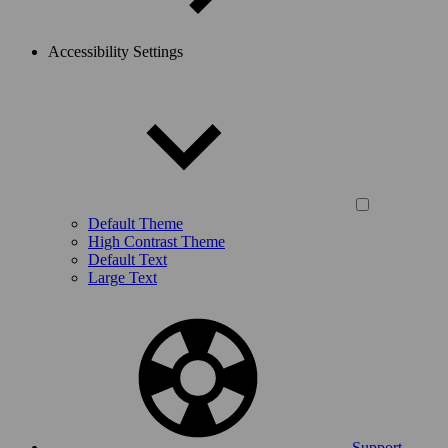
Accessibility Settings
Default Theme
High Contrast Theme
Default Text
Large Text
Support