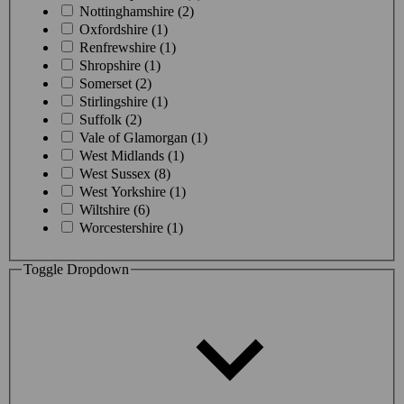
Nottinghamshire (2)
Oxfordshire (1)
Renfrewshire (1)
Shropshire (1)
Somerset (2)
Stirlingshire (1)
Suffolk (2)
Vale of Glamorgan (1)
West Midlands (1)
West Sussex (8)
West Yorkshire (1)
Wiltshire (6)
Worcestershire (1)
Toggle Dropdown