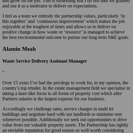
and grow on the job. This is something that I do not take for granted
and use it as a motivator to deliver on expectations.
I feel as a team we embody the partnership values, particularly ‘in
this together’ and ‘continuous improvement’ which makes the job
enjoyable at the toughest of times and allows us to deliver on
positive change in how waste or ‘resource’ is managed to achieve
the best environmental outcome to pursue our long term S&E goals.
Alamin Meah
Waste Service Delivery Assistant Manager
“
Over 15 years I’ve had the privilege to work for, in my opinion, the
country’s top retailer. In the estate management field we specialise in
taking a laser-like focus to all forms of property cost which after
Partners salaries is the largest expense for our business.
Accordingly we challenge rates, service charges in multi let
buildings and negotiate hard with our landlords to minimise rent
whenever possible. Additionally we seek out opportunities to drive
value from our valuable property assets. The Partnership has rightly
an enviable reputation for good reason so well worth considering