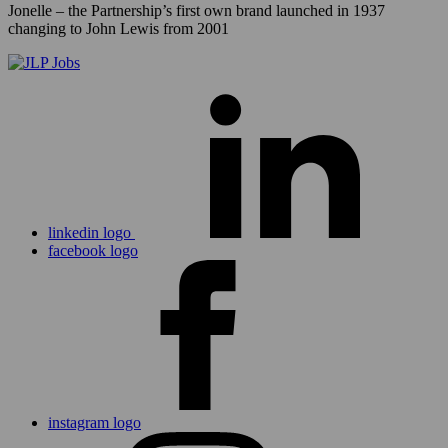
Jonelle – the Partnership’s first own brand launched in 1937
changing to John Lewis from 2001
linkedin logo
facebook logo
instagram logo