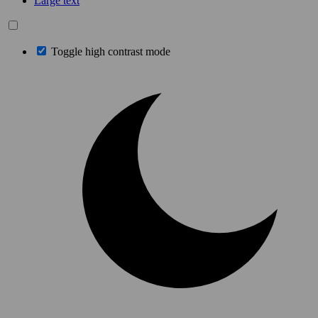
Large text
Toggle high contrast mode