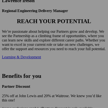
Lawrence Ireson
Regional Engineering Delivery Manager
REACH YOUR POTENTIAL
We’re passionate about helping our Partners grow and develop. We
see the Partnership as a climbing frame of opportunities, where you
can learn new skills and explore different career paths. Whether you
want to excel in your current role or take on new challenges, we
offer the support and resources you need to reach your full potential.
Learning & Development
Benefits for you
Partner Discount
25% off at John Lewis and 20% at Waitrose. We knew you’d like
this one!