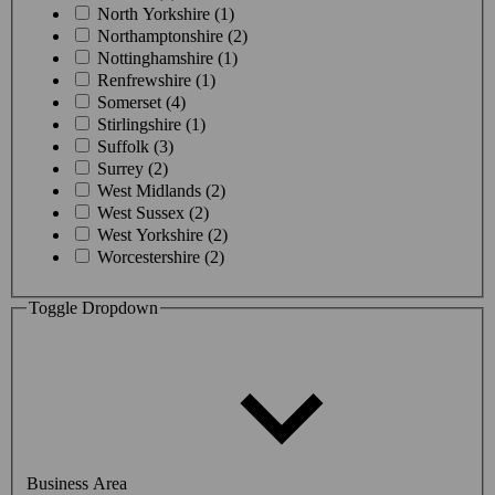
North Yorkshire (1)
Northamptonshire (2)
Nottinghamshire (1)
Renfrewshire (1)
Somerset (4)
Stirlingshire (1)
Suffolk (3)
Surrey (2)
West Midlands (2)
West Sussex (2)
West Yorkshire (2)
Worcestershire (2)
Toggle Dropdown
Business Area