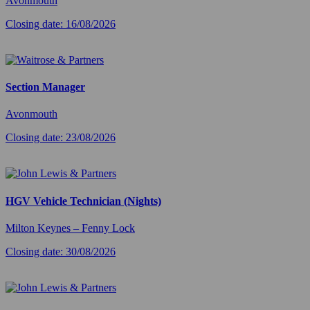
Avonmouth
Closing date: 16/08/2026
Section Manager
Avonmouth
Closing date: 23/08/2026
HGV Vehicle Technician (Nights)
Milton Keynes – Fenny Lock
Closing date: 30/08/2026