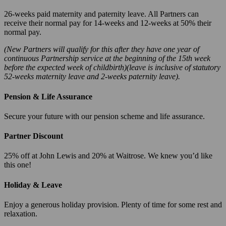
26-weeks paid maternity and paternity leave. All Partners can
receive their normal pay for 14-weeks and 12-weeks at 50% their
normal pay.
(New Partners will qualify for this after they have one year of
continuous Partnership service at the beginning of the 15th week
before the expected week of childbirth)(leave is inclusive of statutory
52-weeks maternity leave and 2-weeks paternity leave).
Pension & Life Assurance
Secure your future with our pension scheme and life assurance.
Partner Discount
25% off at John Lewis and 20% at Waitrose. We knew you’d like
this one!
Holiday & Leave
Enjoy a generous holiday provision. Plenty of time for some rest and
relaxation.