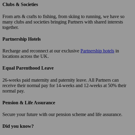
Clubs & Societies
From arts & crafts to fishing, from skiing to running, we have so
many clubs and societies bringing Partners with shared interests
together.
Partnership Hotels
Recharge and reconnect at our exclusive
Partnership hotels
in
locations across the UK.
Equal Parenthood Leave
26-weeks paid maternity and paternity leave. All Partners can
receive their normal pay for 14-weeks and 12-weeks at 50% their
normal pay.
Pension & Life Assurance
Secure your future with our pension scheme and life assurance.
Did you know?