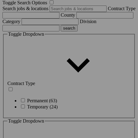
Toggle Search Options
Search jobs & locations
Contract Type
County
Category
Division
Toggle Dropdown
Contract Type
Permanent (63)
Temporary (24)
Toggle Dropdown