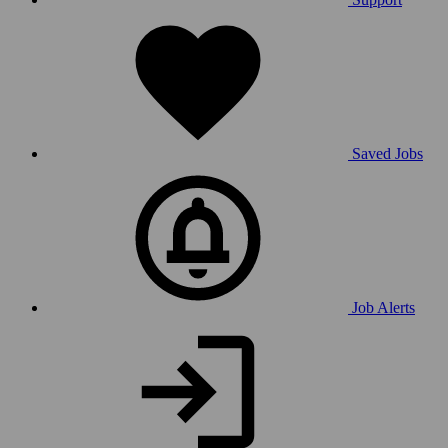
Saved Jobs
Job Alerts