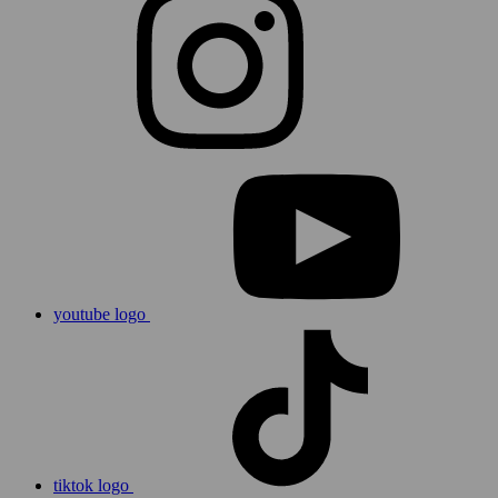
youtube logo
tiktok logo