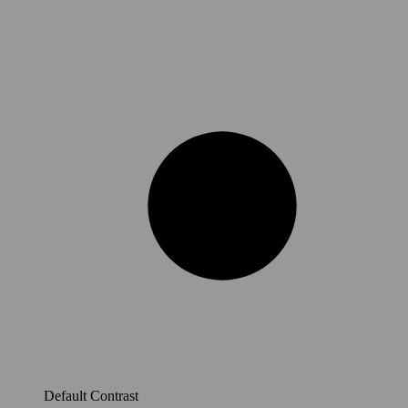
Default Contrast