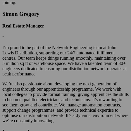
joining.
Simon Gregory
Real Estate Manager
“
I’m proud to be part of the Network Engineering team at John
Lewis Distribution, supporting our 24/7 automated fulfilment
centres. Our team keeps things running smoothly, maintaining over
5 million sq ft of warehouse space. We have a talented team of 80+
engineers dedicated to ensuring our distribution network operates at
peak performance.
We’re also passionate about developing the next generation of
engineers through our apprenticeship programme. We work with
local colleges to provide formal training, giving apprentices the skills
to become qualified electricians and technicians. It’s rewarding to
see them grow and contribute. We manage automation contracts,
support change programmes, and provide technical expertise to
optimise our distribution network. It’s a dynamic environment where
we’re constantly innovating.