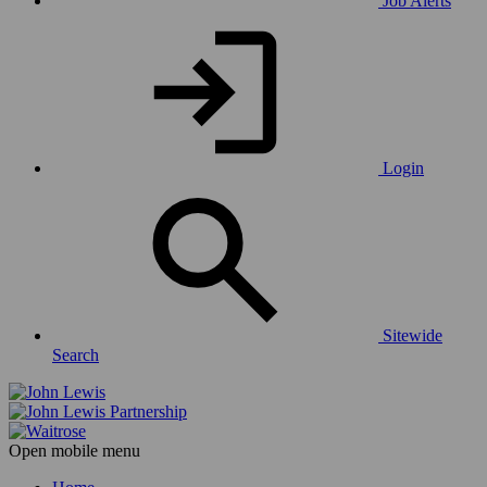
Job Alerts
Login
Sitewide
Search
Open mobile menu