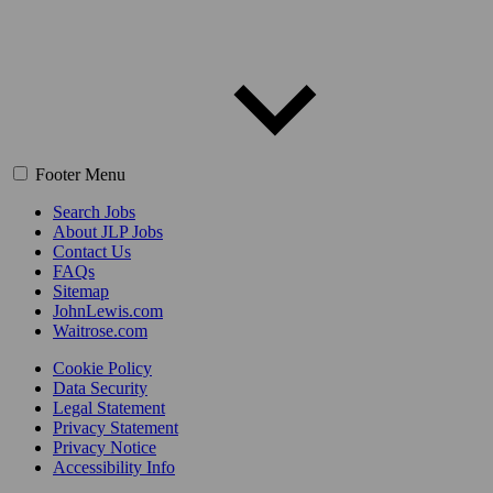
Footer Menu
Search Jobs
About JLP Jobs
Contact Us
FAQs
Sitemap
JohnLewis.com
Waitrose.com
Cookie Policy
Data Security
Legal Statement
Privacy Statement
Privacy Notice
Accessibility Info