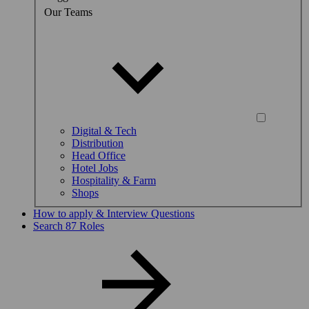
Our Teams
Digital & Tech
Distribution
Head Office
Hotel Jobs
Hospitality & Farm
Shops
How to apply & Interview Questions
Search 87 Roles