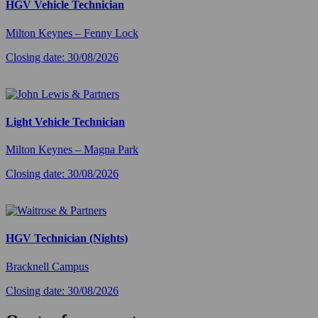
HGV Vehicle Technician
Milton Keynes – Fenny Lock
Closing date: 30/08/2026
Light Vehicle Technician
Milton Keynes – Magna Park
Closing date: 30/08/2026
HGV Technician (Nights)
Bracknell Campus
Closing date: 30/08/2026