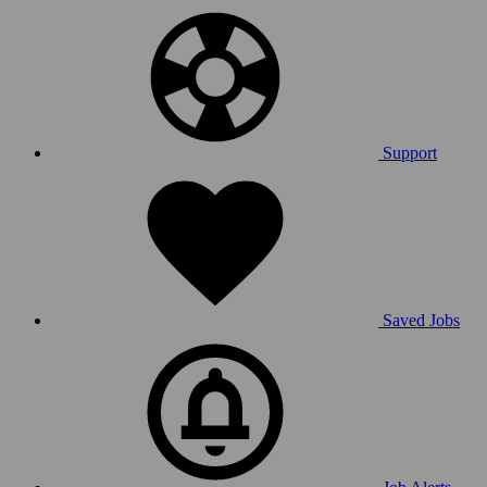
Support
Saved Jobs