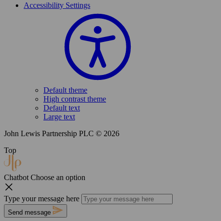
Accessibility Settings
Default theme
High contrast theme
Default text
Large text
John Lewis Partnership PLC © 2026
Top
Chatbot
Choose an option
Type your message here
Send message