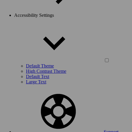
Accessibility Settings
Default Theme
High Contrast Theme
Default Text
Large Text
Support