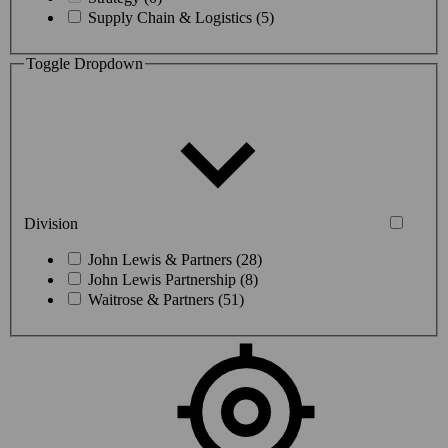
Supply Chain & Logistics (5)
Toggle Dropdown
Division
John Lewis & Partners (28)
John Lewis Partnership (8)
Waitrose & Partners (51)