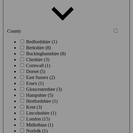
County
Bedfordshire (1)
Berkshire (8)
Buckinghamshire (8)
Cheshire (3)
Cornwall (1)
Dorset (5)
East Sussex (2)
Essex (1)
Gloucestershire (3)
Hampshire (5)
Hertfordshire (1)
Kent (3)
Lincolnshire (1)
London (15)
Midlothian (1)
Norfolk (1)