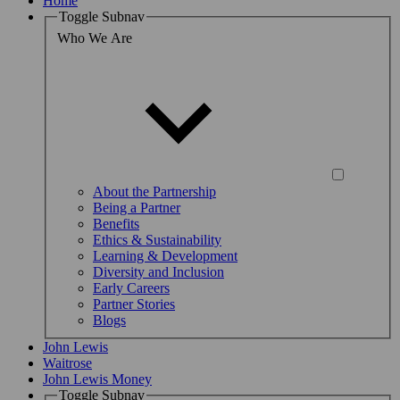
Home
Toggle Subnav
Who We Are
About the Partnership
Being a Partner
Benefits
Ethics & Sustainability
Learning & Development
Diversity and Inclusion
Early Careers
Partner Stories
Blogs
John Lewis
Waitrose
John Lewis Money
Toggle Subnav