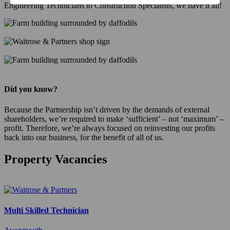
Engineering Technicians to Construction Specialists, we have it all!
Did you know?
Because the Partnership isn’t driven by the demands of external
shareholders, we’re required to make ‘sufficient’ – not ‘maximum’ –
profit. Therefore, we’re always focused on reinvesting our profits
back into our business, for the benefit of all of us.
Property Vacancies
Multi Skilled Technician