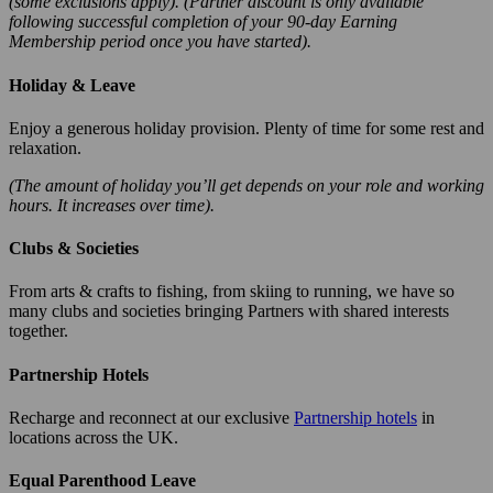
(some exclusions apply). (Partner discount is only available
following successful completion of your 90-day Earning
Membership period once you have started).
Holiday & Leave
Enjoy a generous holiday provision. Plenty of time for some rest and
relaxation.
(The amount of holiday you’ll get depends on your role and working
hours. It increases over time).
Clubs & Societies
From arts & crafts to fishing, from skiing to running, we have so
many clubs and societies bringing Partners with shared interests
together.
Partnership Hotels
Recharge and reconnect at our exclusive
Partnership hotels
in
locations across the UK.
Equal Parenthood Leave