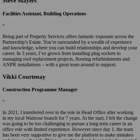
Steve Mayers
Facilities Assistant, Building Operations
“
Being part of Property Services offers fantastic exposure across the
Partnership’s Estate. You’re surrounded by a wealth of experience
and knowledge, where you can build relationships and develop your
career. In 3 years, I’ve grown from installing plug sockets to
managing roof replacement projects, flooring refurbishments and
ANPR installations – with a great team around to support.
Vikki Courtenay
Construction Programme Manager
“
In 2021, I transferred over to the role in Head Office after working
in my local Waitrose branch for 7 years. At the start, I felt the change
was going to be too challenging to pursue a long term career in an
office role with limited experience. However since day 1, the team
has been very supportive to give me the platform to make mistakes