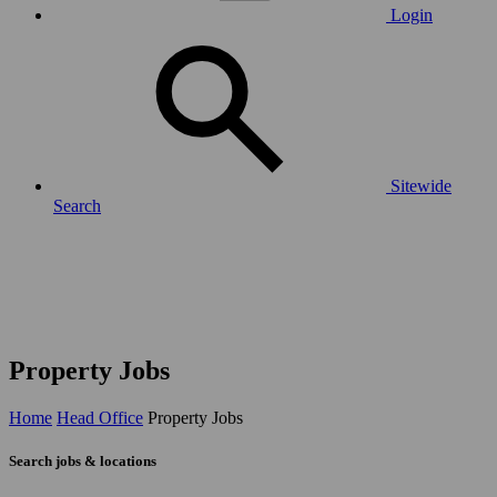
Login
Sitewide
Search
Property Jobs
Home
Head Office
Property Jobs
Search jobs & locations