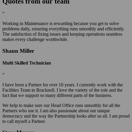
Quotes from our team
“
Working in Maintenance is rewarding because you get to solve
problems daily, ensuring everything runs smoothly and efficiently.
The satisfaction of fixing issues and keeping operations seamless
makes every challenge worthwhile.
Shaun Miller
Multi Skilled Technician
“
I have been a Partner for over 10 years. I currently work with the
Facilities Team in Bracknell. I love the variety of the role and the
fact that we support so many different parts of the business.
We help to make sure our Head Office runs smoothly for all the
Partners who use it. I am also passionate about our unique
democracy and the way the Partnership looks after us all. I am proud
to call myself a Partner.