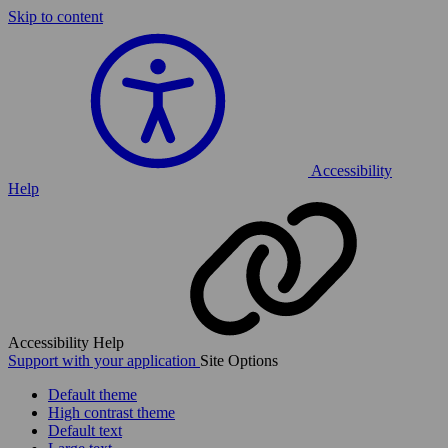
Skip to content
Accessibility
Help
Accessibility Help
Support with your application
Site Options
Default theme
High contrast theme
Default text