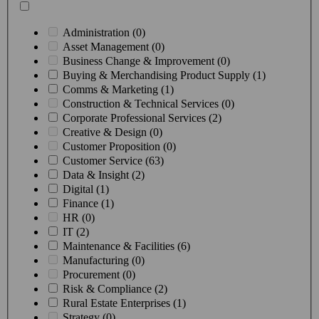
Administration (0)
Asset Management (0)
Business Change & Improvement (0)
Buying & Merchandising Product Supply (1)
Comms & Marketing (1)
Construction & Technical Services (0)
Corporate Professional Services (2)
Creative & Design (0)
Customer Proposition (0)
Customer Service (63)
Data & Insight (2)
Digital (1)
Finance (1)
HR (0)
IT (2)
Maintenance & Facilities (6)
Manufacturing (0)
Procurement (0)
Risk & Compliance (2)
Rural Estate Enterprises (1)
Strategy (0)