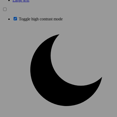
Large text
Toggle high contrast mode