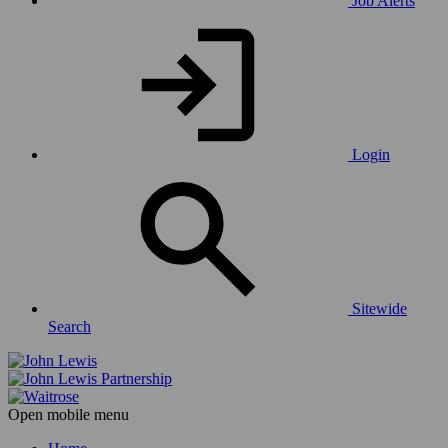
Job Alerts
Login
Sitewide
Search
Open mobile menu