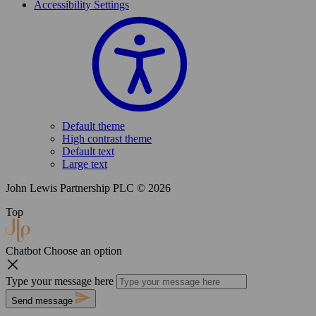
Accessibility Settings
Default theme
High contrast theme
Default text
Large text
John Lewis Partnership PLC © 2026
Top
Chatbot
Choose an option
Type your message here
Send message