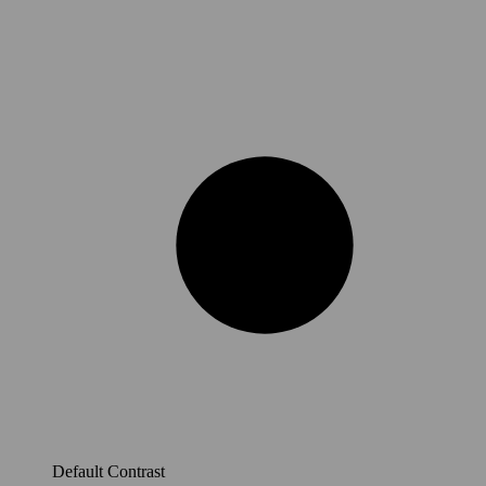
Default Contrast