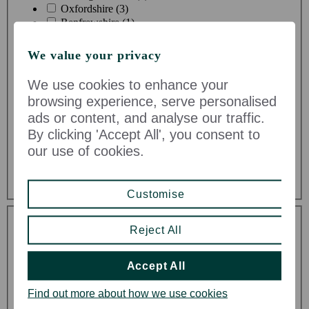
Oxfordshire (3)
Renfrewshire (1)
Shropshire (1)
Somerset (2)
We value your privacy
Staffordshire (1)
Stirlingshire (1)
We use cookies to enhance your
Suffolk (2)
browsing experience, serve personalised
Surrey (1)
ads or content, and analyse our traffic.
Vale of Glamorgan (1)
By clicking 'Accept All', you consent to
West Midlands (1)
West Sussex (9)
our use of cookies.
West Yorkshire (2)
Wiltshire (5)
Customise
Toggle Dropdown
Reject All
Accept All
Find out more about how we use cookies