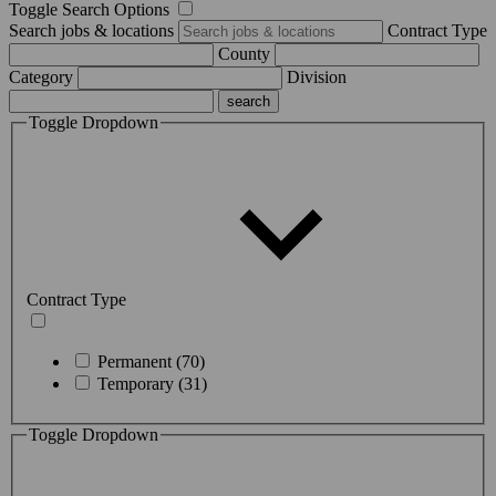
Toggle Search Options
Search jobs & locations
Contract Type
County
Category
Division
Toggle Dropdown
Contract Type
Permanent (70)
Temporary (31)
Toggle Dropdown