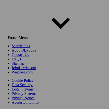
Footer Menu
Search Jobs
About JLP Jobs
Contact Us
FAQs
Sitemap
JohnLewis.com
Waitrose.com
Cookie Policy
Data Security
Legal Statement
Privacy Statement
Privacy Notice
Accessibility Info