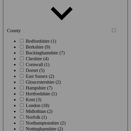
County
Bedfordshire (1)
Berkshire (9)
Buckinghamshire (7)
Cheshire (4)
Cornwall (1)
Dorset (5)
East Sussex (2)
Gloucestershire (2)
Hampshire (7)
Hertfordshire (1)
Kent (3)
London (18)
Midlothian (2)
Norfolk (1)
Northamptonshire (2)
Nottinghamshire (2)