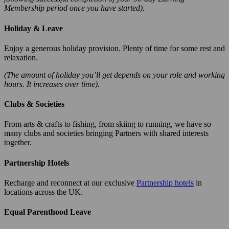
Membership period once you have started).
Holiday & Leave
Enjoy a generous holiday provision. Plenty of time for some rest and
relaxation.
(The amount of holiday you’ll get depends on your role and working
hours. It increases over time).
Clubs & Societies
From arts & crafts to fishing, from skiing to running, we have so
many clubs and societies bringing Partners with shared interests
together.
Partnership Hotels
Recharge and reconnect at our exclusive
Partnership hotels
in
locations across the UK.
Equal Parenthood Leave