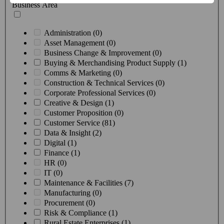
Business Area
Administration (0)
Asset Management (0)
Business Change & Improvement (0)
Buying & Merchandising Product Supply (1)
Comms & Marketing (0)
Construction & Technical Services (0)
Corporate Professional Services (0)
Creative & Design (1)
Customer Proposition (0)
Customer Service (81)
Data & Insight (2)
Digital (1)
Finance (1)
HR (0)
IT (0)
Maintenance & Facilities (7)
Manufacturing (0)
Procurement (0)
Risk & Compliance (1)
Rural Estate Enterprises (1)