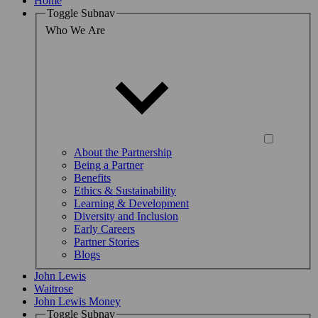
Home
Toggle Subnav
Who We Are
About the Partnership
Being a Partner
Benefits
Ethics & Sustainability
Learning & Development
Diversity and Inclusion
Early Careers
Partner Stories
Blogs
John Lewis
Waitrose
John Lewis Money
Toggle Subnav