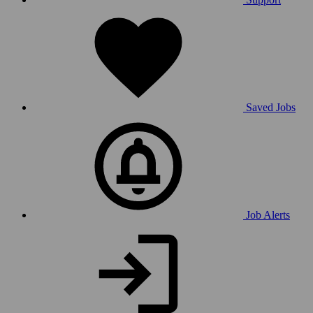
Saved Jobs
Job Alerts