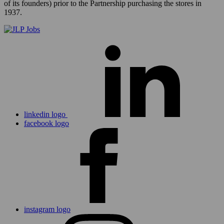
of its founders) prior to the Partnership purchasing the stores in
1937.
linkedin logo
facebook logo
instagram logo