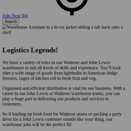
Jobs Near Me
Search
Logistics Legends!
We have a variety of roles in our Waitrose and John Lewis
warehouses to suit all levels of skills and experience. You’ll look
after a wide range of goods from lightbulbs to American fridge
freezers, cages of kitchen roll to fresh fruit and veg.
Organised and efficient distribution is vital for our business. With a
career in our John Lewis or Waitrose warehouse teams, you can
play a huge part in delivering our products and services to
customers.
So if loading up fresh food for Waitrose stores or packing a party
dress for a John Lewis customer sounds like your thing, our
warehouse jobs will be the perfect fit!