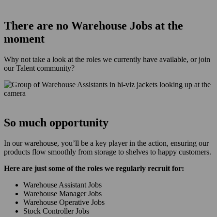
There are no Warehouse Jobs at the
moment
Why not take a look at the roles we currently have available, or join
our Talent community?
So much opportunity
In our warehouse, you’ll be a key player in the action, ensuring our
products flow smoothly from storage to shelves to happy customers.
Here are just some of the roles we regularly recruit for:
Warehouse Assistant Jobs
Warehouse Manager Jobs
Warehouse Operative Jobs
Stock Controller Jobs