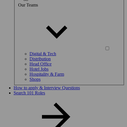
Our Teams
Digital & Tech
Distribution
Head Office
Hotel Jobs
Hospitality & Farm
Shops
How to apply & Interview Questions
Search 101 Roles