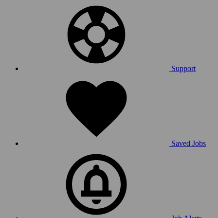
Support
Saved Jobs