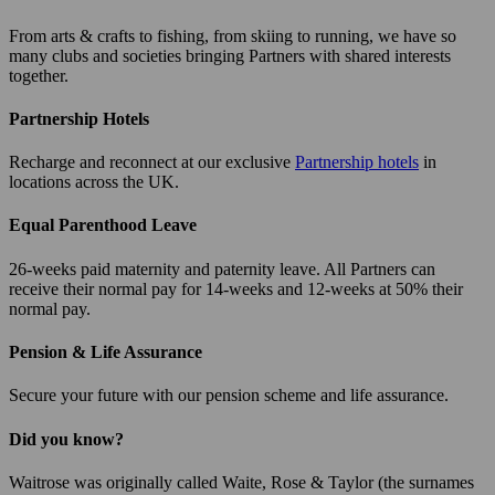
From arts & crafts to fishing, from skiing to running, we have so
many clubs and societies bringing Partners with shared interests
together.
Partnership Hotels
Recharge and reconnect at our exclusive
Partnership hotels
in
locations across the UK.
Equal Parenthood Leave
26-weeks paid maternity and paternity leave. All Partners can
receive their normal pay for 14-weeks and 12-weeks at 50% their
normal pay.
Pension & Life Assurance
Secure your future with our pension scheme and life assurance.
Did you know?
Waitrose was originally called Waite, Rose & Taylor (the surnames