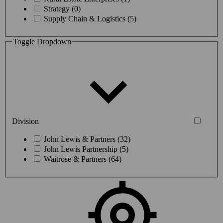
Strategy (0)
Supply Chain & Logistics (5)
Toggle Dropdown
Division
John Lewis & Partners (32)
John Lewis Partnership (5)
Waitrose & Partners (64)