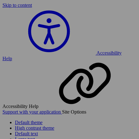
Skip to content
Accessibility
Help
Accessibility Help
Support with your application
Site Options
Default theme
High contrast theme
Default text