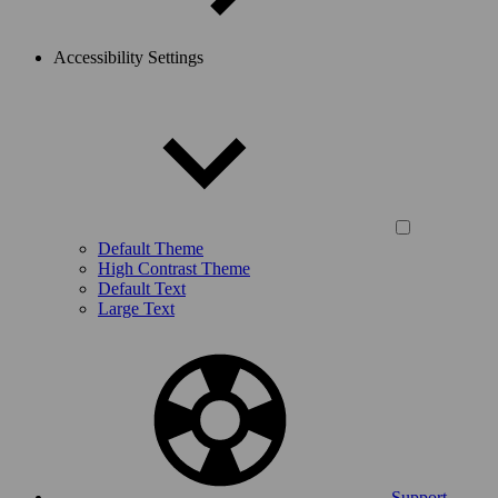
Accessibility Settings
Default Theme
High Contrast Theme
Default Text
Large Text
Support