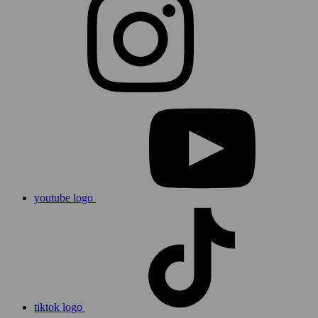
youtube logo
tiktok logo