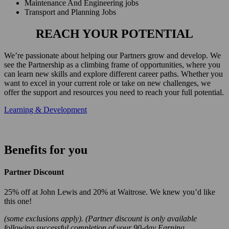
Maintenance And Engineering jobs
Transport and Planning Jobs
REACH YOUR POTENTIAL
We’re passionate about helping our Partners grow and develop. We
see the Partnership as a climbing frame of opportunities, where you
can learn new skills and explore different career paths. Whether you
want to excel in your current role or take on new challenges, we
offer the support and resources you need to reach your full potential.
Learning & Development
Benefits for you
Partner Discount
25% off at John Lewis and 20% at Waitrose. We knew you’d like
this one!
(some exclusions apply). (Partner discount is only available
following successful completion of your 90-day Earning