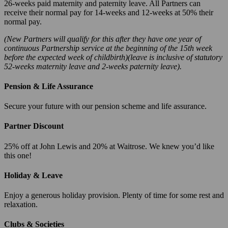
26-weeks paid maternity and paternity leave. All Partners can
receive their normal pay for 14-weeks and 12-weeks at 50% their
normal pay.
(New Partners will qualify for this after they have one year of
continuous Partnership service at the beginning of the 15th week
before the expected week of childbirth)(leave is inclusive of statutory
52-weeks maternity leave and 2-weeks paternity leave).
Pension & Life Assurance
Secure your future with our pension scheme and life assurance.
Partner Discount
25% off at John Lewis and 20% at Waitrose. We knew you’d like
this one!
Holiday & Leave
Enjoy a generous holiday provision. Plenty of time for some rest and
relaxation.
Clubs & Societies