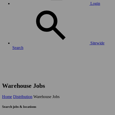
Login
Sitewide
Search
Warehouse Jobs
Home
Distribution
Warehouse Jobs
Search jobs & locations