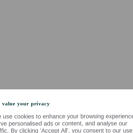
 value your privacy
 use cookies to enhance your browsing experienc
rve personalised ads or content, and analyse our
ffic. By clicking 'Accept All', you consent to our use