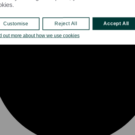
okies.
Customise
Reject All
Accept All
d out more about how we use cookies