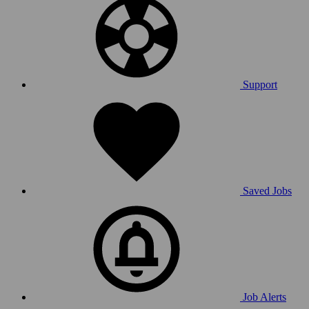
Support
Saved Jobs
Job Alerts