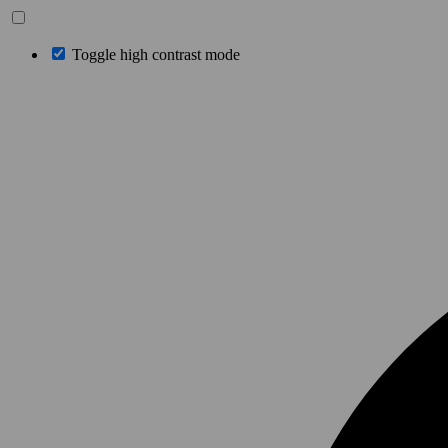
Toggle high contrast mode