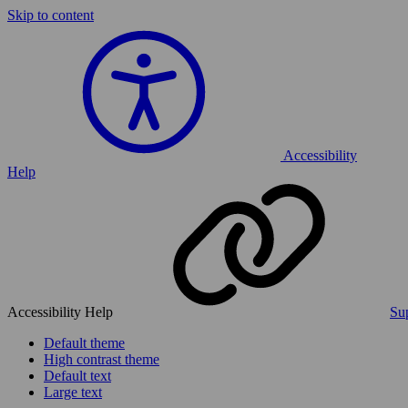
Skip to content
Accessibility
Help
Accessibility Help
Sup
Default theme
High contrast theme
Default text
Large text