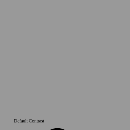
Default Contrast