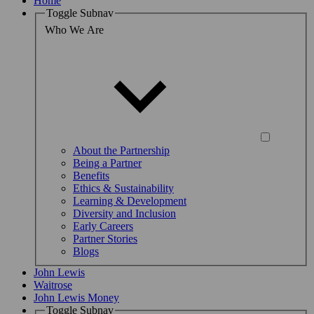
Home
Toggle Subnav
Who We Are
About the Partnership
Being a Partner
Benefits
Ethics & Sustainability
Learning & Development
Diversity and Inclusion
Early Careers
Partner Stories
Blogs
John Lewis
Waitrose
John Lewis Money
Toggle Subnav