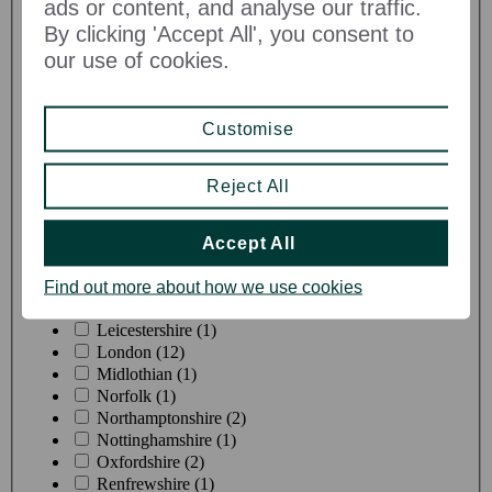
ads or content, and analyse our traffic.
By clicking 'Accept All', you consent to
our use of cookies.
County
Customise
Berkshire (8)
Buckinghamshire (5)
Reject All
Cheshire (4)
Dorset (2)
East Sussex (1)
Accept All
Gloucestershire (2)
Hampshire (6)
Find out more about how we use cookies
Kent (3)
Leicestershire (1)
London (12)
Midlothian (1)
Norfolk (1)
Northamptonshire (2)
Nottinghamshire (1)
Oxfordshire (2)
Renfrewshire (1)