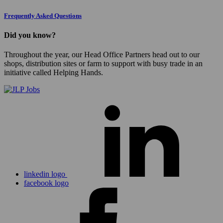
Frequently Asked Questions
Did you know?
Throughout the year, our Head Office Partners head out to our
shops, distribution sites or farm to support with busy trade in an
initiative called Helping Hands.
linkedin logo
facebook logo