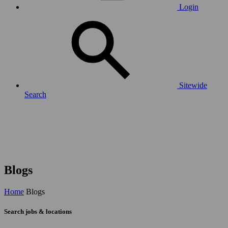
Login
Sitewide
Search
Blogs
Home
Blogs
Search jobs & locations