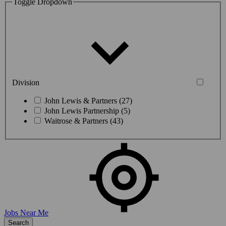
Toggle Dropdown
Division
John Lewis & Partners (27)
John Lewis Partnership (5)
Waitrose & Partners (43)
Jobs Near Me
Search