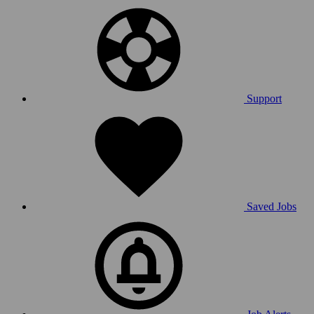
Support
Saved Jobs