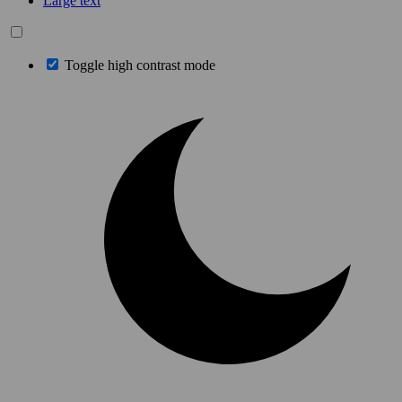
Large text
Toggle high contrast mode