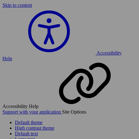
Skip to content
Accessibility
Help
Accessibility Help
Support with your application
Site Options
Default theme
High contrast theme
Default text