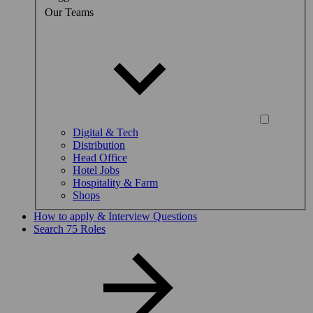
Our Teams
Digital & Tech
Distribution
Head Office
Hotel Jobs
Hospitality & Farm
Shops
How to apply & Interview Questions
Search 75 Roles