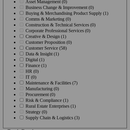
Asset Management (0)
Business Change & Improvement (0)
Buying & Merchandising Product Supply (1)
Comms & Marketing (0)
Construction & Technical Services (0)
Corporate Professional Services (0)
Creative & Design (1)
Customer Proposition (0)
Customer Service (58)
Data & Insight (1)
Digital (1)
Finance (1)
HR (0)
IT (0)
Maintenance & Facilities (7)
Manufacturing (0)
Procurement (0)
Risk & Compliance (1)
Rural Estate Enterprises (1)
Strategy (0)
Supply Chain & Logistics (3)