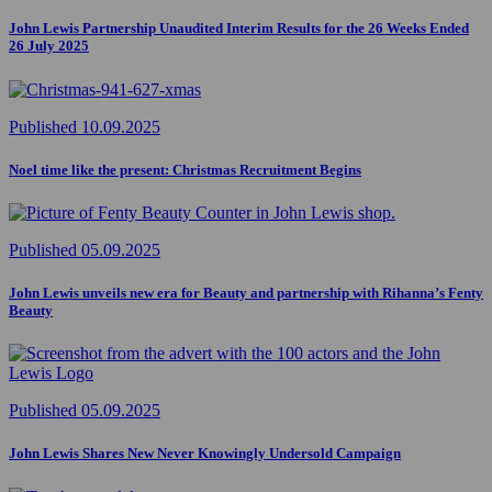
John Lewis Partnership Unaudited Interim Results for the 26 Weeks Ended
26 July 2025
Published 10.09.2025
Noel time like the present: Christmas Recruitment Begins
Published 05.09.2025
John Lewis unveils new era for Beauty and partnership with Rihanna’s Fenty
Beauty
Published 05.09.2025
John Lewis Shares New Never Knowingly Undersold Campaign