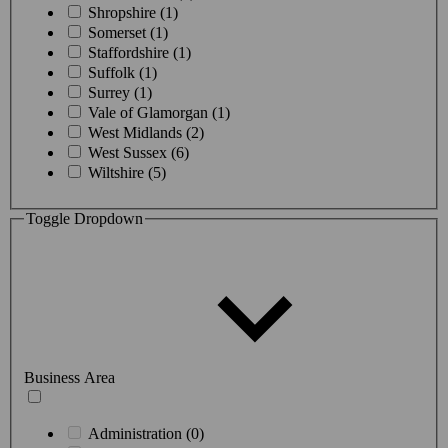
Shropshire (1)
Somerset (1)
Staffordshire (1)
Suffolk (1)
Surrey (1)
Vale of Glamorgan (1)
West Midlands (2)
West Sussex (6)
Wiltshire (5)
Toggle Dropdown
Business Area
Administration (0)