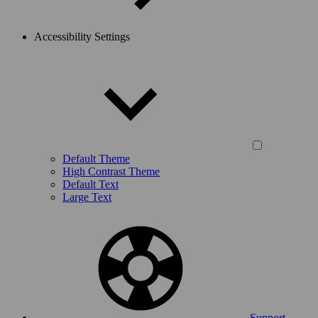
Accessibility Settings
Default Theme
High Contrast Theme
Default Text
Large Text
Support