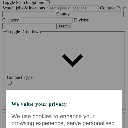
Toggle Search Options
Search jobs & locations
Contract Type
County
Category
Division
Toggle Dropdown
Contract Type
Permanent (56)
Temporary (19)
We value your privacy
Toggle Dropdown
We use cookies to enhance your
browsing experience, serve personalised