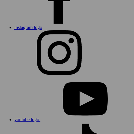
instagram logo
youtube logo