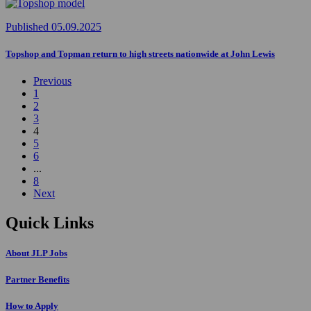
Published 05.09.2025
Topshop and Topman return to high streets nationwide at John Lewis
Previous
1
2
3
4
5
6
...
8
Next
Quick Links
About JLP Jobs
Partner Benefits
How to Apply