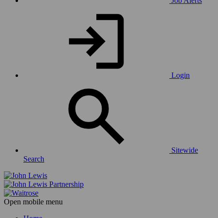
Job Alerts
Login
Sitewide
Search
Open mobile menu