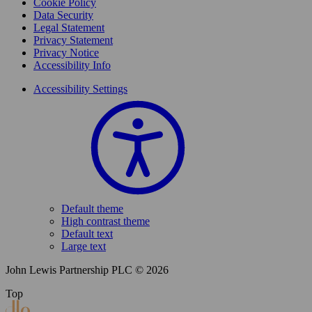
Cookie Policy
Data Security
Legal Statement
Privacy Statement
Privacy Notice
Accessibility Info
Accessibility Settings
Default theme
High contrast theme
Default text
Large text
John Lewis Partnership PLC © 2026
Top