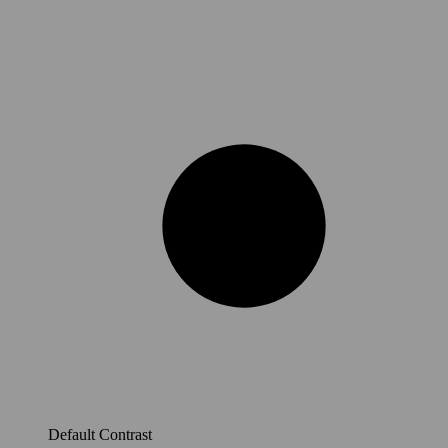
Default Contrast