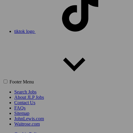
tiktok logo
Footer Menu
Search Jobs
About JLP Jobs
Contact Us
FAQs
Sitemap
JohnLewis.com
Waitrose.com