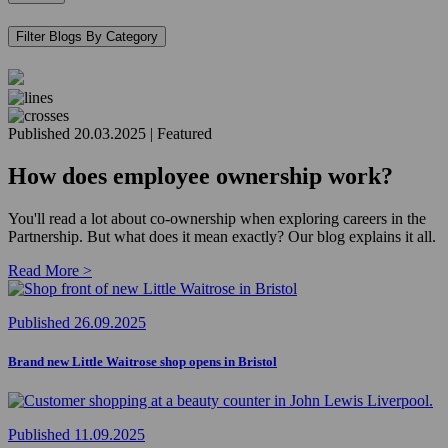
Filter Blogs By Category
Published 20.03.2025 | Featured
How does employee ownership work?
You'll read a lot about co-ownership when exploring careers in the
Partnership. But what does it mean exactly? Our blog explains it all.
Read More >
Published 26.09.2025
Brand new Little Waitrose shop opens in Bristol
Published 11.09.2025