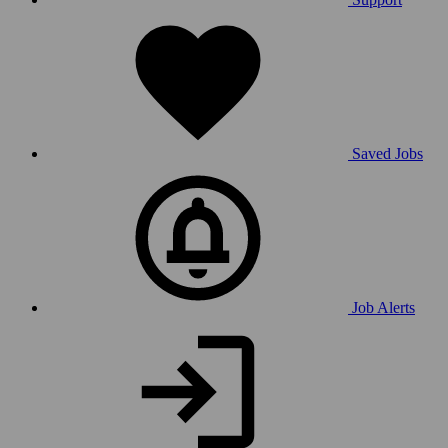
Saved Jobs
Job Alerts