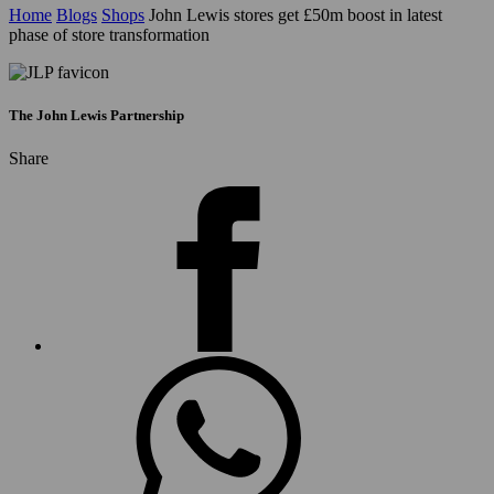
Home
Blogs
Shops
John Lewis stores get £50m boost in latest
phase of store transformation
The John Lewis Partnership
Share