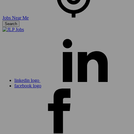
Jobs Near Me
Search
linkedin logo
facebook logo