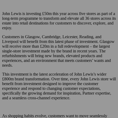
John Lewis is investing £50m this year across five stores as part of a
long-term programme to transform and elevate all 36 stores across its
estate into retail destinations for customers to discover, explore, and
enjoy.
Customers in Glasgow, Cambridge, Leicester, Reading, and
Liverpool will benefit from this latest phase of investment. Glasgow
will receive more than £20m in a full redevelopment – the largest
single-store investment made by the brand in recent years. The
refurbishments will bring new brands, elevated products and
experiences, and an environment that meets customers’ wants and
needs.
This investment is the latest acceleration of John Lewis’s wider
£800m brand transformation. Over time, every John Lewis store will
benefit from investment designed to improve the customer
experience and respond to changing customer expectations,
specifically the growing demand for inspiration, Partner expertise,
and a seamless cross-channel experience.
As shopping habits evolve, customers want to move seamlessly