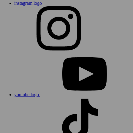
instagram logo
youtube logo