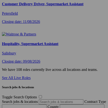
Customer Delivery Driver, Supermarket Assistant
Petersfield
Closing date: 11/08/2026
Hospitality, Supermarket Assistant
Salisbury
Closing date: 09/08/2026
We have 108 roles currently live across all locations and teams.
See All Live Roles
Search jobs & locations
Toggle Search Options
Search jobs & locations
Contract Type
County