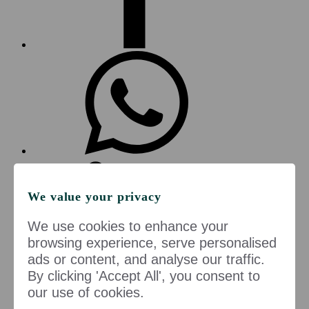
We value your privacy
We use cookies to enhance your
browsing experience, serve personalised
ads or content, and analyse our traffic.
By clicking 'Accept All', you consent to
Copy to clipboard
our use of cookies.