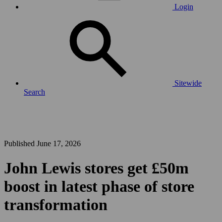
Login
Sitewide
Search
Published June 17, 2026
John Lewis stores get £50m
boost in latest phase of store
transformation