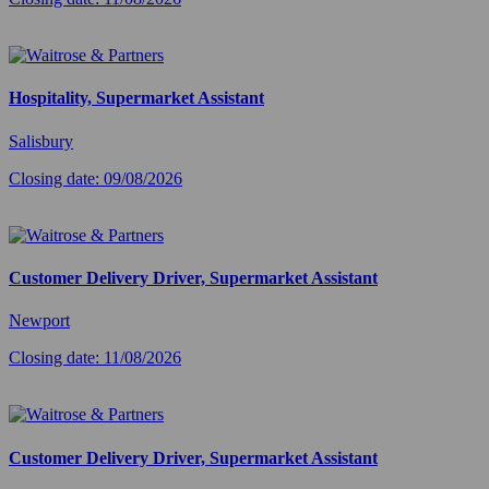
Hospitality, Supermarket Assistant
Salisbury
Closing date: 09/08/2026
Customer Delivery Driver, Supermarket Assistant
Newport
Closing date: 11/08/2026
Customer Delivery Driver, Supermarket Assistant