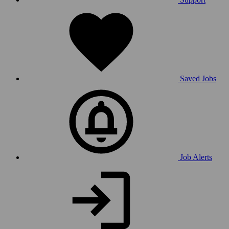
Saved Jobs
Job Alerts