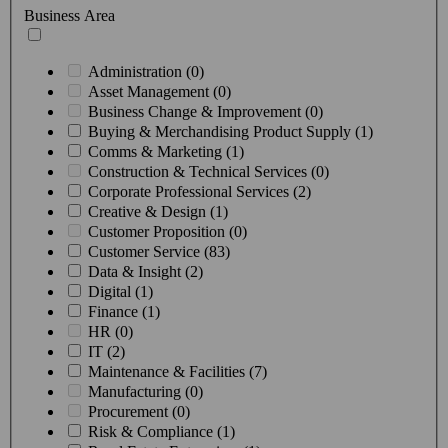
Business Area
Administration (0)
Asset Management (0)
Business Change & Improvement (0)
Buying & Merchandising Product Supply (1)
Comms & Marketing (1)
Construction & Technical Services (0)
Corporate Professional Services (2)
Creative & Design (1)
Customer Proposition (0)
Customer Service (83)
Data & Insight (2)
Digital (1)
Finance (1)
HR (0)
IT (2)
Maintenance & Facilities (7)
Manufacturing (0)
Procurement (0)
Risk & Compliance (1)