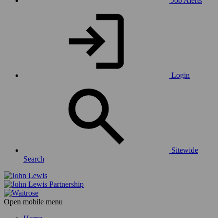
Job Alerts
Login
Sitewide
Search
Open mobile menu