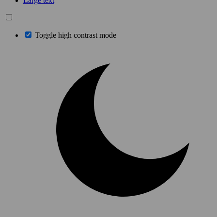
Large text
Toggle high contrast mode