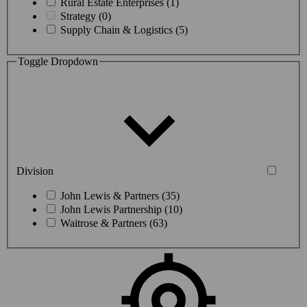
Rural Estate Enterprises (1)
Strategy (0)
Supply Chain & Logistics (5)
Toggle Dropdown
Division
John Lewis & Partners (35)
John Lewis Partnership (10)
Waitrose & Partners (63)