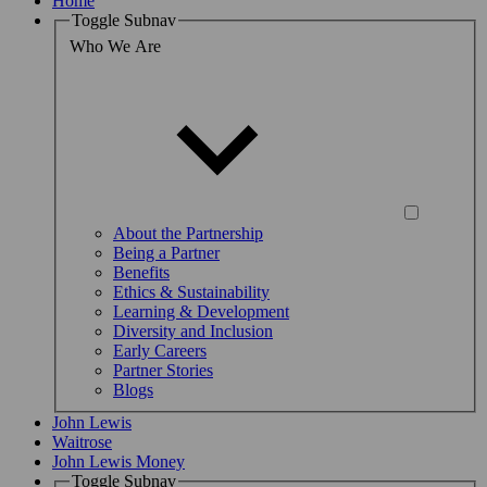
Home
Toggle Subnav
Who We Are
About the Partnership
Being a Partner
Benefits
Ethics & Sustainability
Learning & Development
Diversity and Inclusion
Early Careers
Partner Stories
Blogs
John Lewis
Waitrose
John Lewis Money
Toggle Subnav