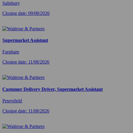
Salisbury
Closing date: 09/08/2026
Supermarket Assistant
Farnham
Closing date: 11/08/2026
Customer Delivery Driver, Supermarket Assistant
Petersfield
Closing date: 11/08/2026