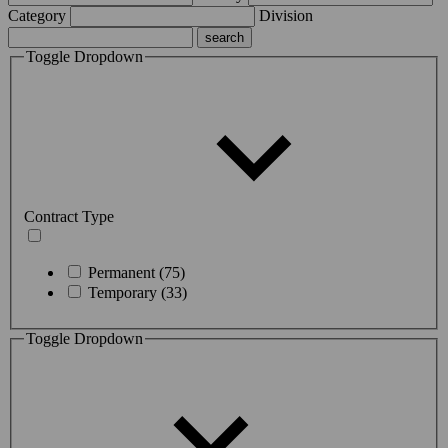
Category
Division
Toggle Dropdown
Contract Type
Permanent (75)
Temporary (33)
Toggle Dropdown