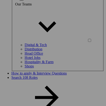
Our Teams
Digital & Tech
Distribution
Head Office
Hotel Jobs
Hospitality & Farm
Shops
How to apply & Interview Questions
Search 108 Roles