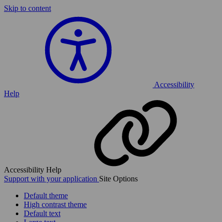
Skip to content
Accessibility
Help
Accessibility Help
Support with your application
Site Options
Default theme
High contrast theme
Default text