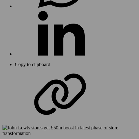
Copy to clipboard