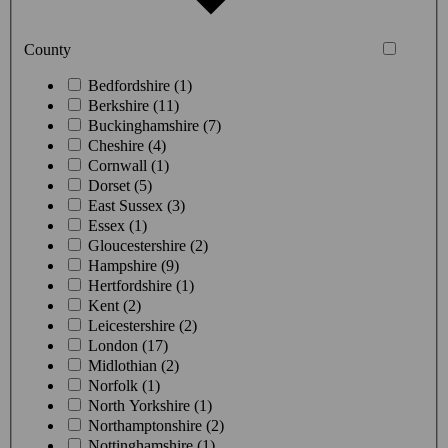
County
Bedfordshire (1)
Berkshire (11)
Buckinghamshire (7)
Cheshire (4)
Cornwall (1)
Dorset (5)
East Sussex (3)
Essex (1)
Gloucestershire (2)
Hampshire (9)
Hertfordshire (1)
Kent (2)
Leicestershire (2)
London (17)
Midlothian (2)
Norfolk (1)
North Yorkshire (1)
Northamptonshire (2)
Nottinghamshire (1)