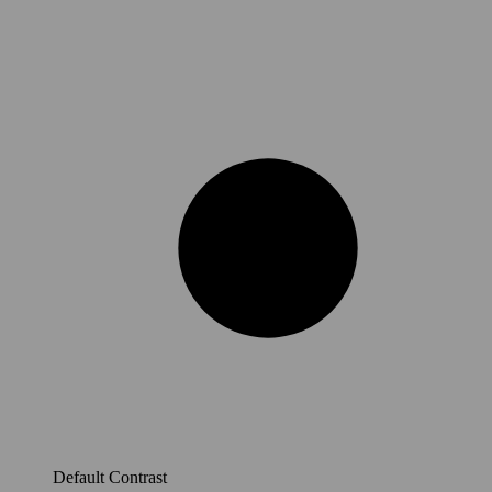
Default Contrast