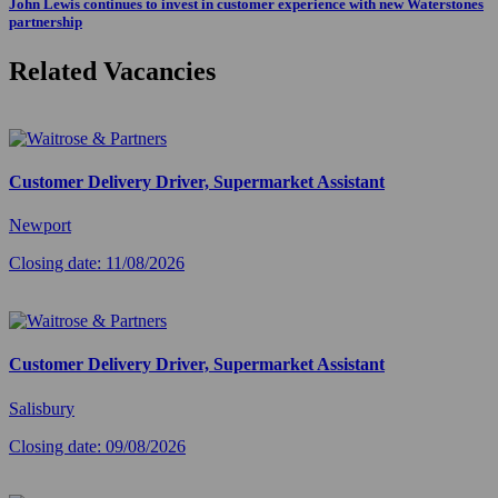
John Lewis continues to invest in customer experience with new Waterstones
partnership
Related Vacancies
Customer Delivery Driver, Supermarket Assistant
Newport
Closing date: 11/08/2026
Customer Delivery Driver, Supermarket Assistant
Salisbury
Closing date: 09/08/2026