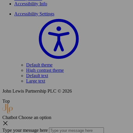
Accessibility Info
Accessibility Settings
Default theme
High contrast theme
Default text
Large text
John Lewis Partnership PLC © 2026
Top
Chatbot
Choose an option
Type your message here