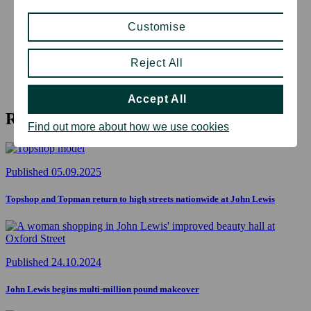
Customise
Reject All
Accept All
Related articles
Find out more about how we use cookies
Published 05.09.2025
Topshop and Topman return to high streets nationwide at John Lewis
Published 24.10.2024
John Lewis begins multi-million pound makeover