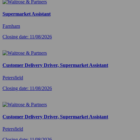
Supermarket Assistant
Farnham
Closing date: 11/08/2026
Customer Delivery Driver, Supermarket Assistant
Petersfield
Closing date: 11/08/2026
Customer Delivery Driver, Supermarket Assistant
Petersfield
Closing date: 11/08/2026