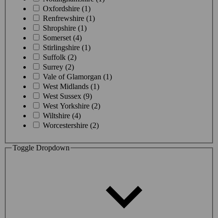
Oxfordshire (1)
Renfrewshire (1)
Shropshire (1)
Somerset (4)
Stirlingshire (1)
Suffolk (2)
Surrey (2)
Vale of Glamorgan (1)
West Midlands (1)
West Sussex (9)
West Yorkshire (2)
Wiltshire (4)
Worcestershire (2)
Toggle Dropdown