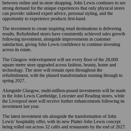
between online and in-store shopping. John Lewis continues to see
strong demand for the unique experiences that only physical stores
can provide: tailored expert advice, personal styling, and the
opportunity to experience products first-hand.
The investment to create inspiring retail destinations is delivering
results. Refurbished stores have consistently achieved sales growth
following investment, alongside improvements in customer
satisfaction, giving John Lewis confidence to continue investing
across its estate.
The Glasgow redevelopment will see every floor of the 28,000
square metre store upgraded across fashion, beauty, home and
technology. The store will remain open throughout the
refurbishment, with the phased transformation running through to
spring 2027.
Alongside Glasgow, multi-million-pound investments will be made
in the John Lewis Cambridge, Leicester and Reading stores, while
the Liverpool store will receive further enhancements following its
investment last year.
The latest investment sits alongside the transformation of John
Lewis’ hospitality offer, with its new Platter John Lewis concept
being rolled out across 32 cafés and restaurants by the end of 2027.