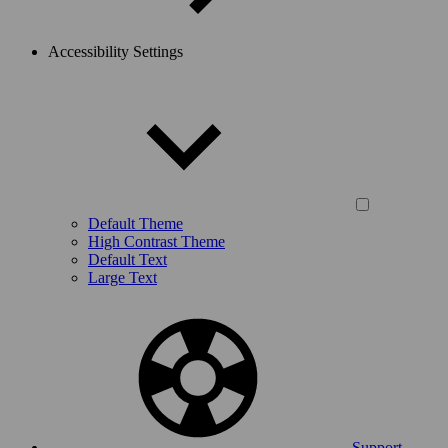
Accessibility Settings
Default Theme
High Contrast Theme
Default Text
Large Text
Support