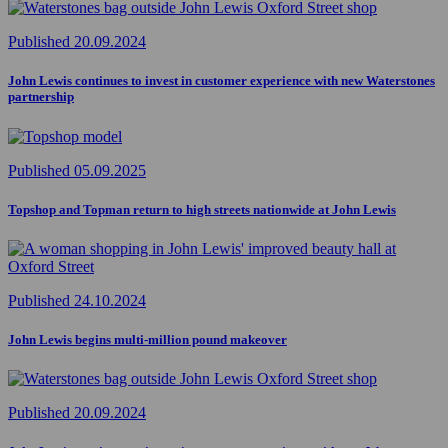
Published 20.09.2024
John Lewis continues to invest in customer experience with new Waterstones
partnership
Published 05.09.2025
Topshop and Topman return to high streets nationwide at John Lewis
Published 24.10.2024
John Lewis begins multi-million pound makeover
Published 20.09.2024