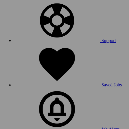
Support
Saved Jobs