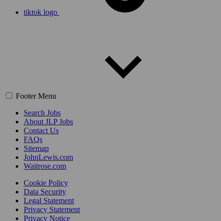
tiktok logo
Footer Menu
Search Jobs
About JLP Jobs
Contact Us
FAQs
Sitemap
JohnLewis.com
Waitrose.com
Cookie Policy
Data Security
Legal Statement
Privacy Statement
Privacy Notice