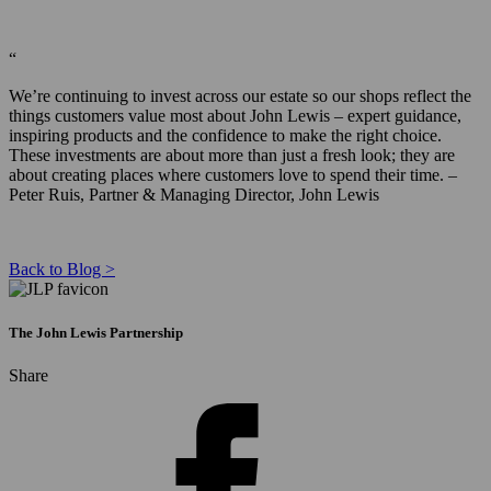
“
We’re continuing to invest across our estate so our shops reflect the
things customers value most about John Lewis – expert guidance,
inspiring products and the confidence to make the right choice.
These investments are about more than just a fresh look; they are
about creating places where customers love to spend their time. –
Peter Ruis, Partner & Managing Director, John Lewis
Back to Blog >
The John Lewis Partnership
Share