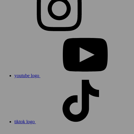
youtube logo
tiktok logo