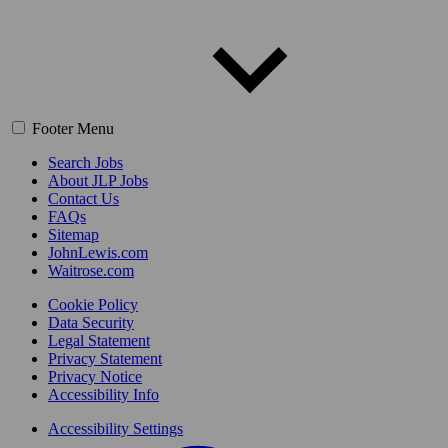
Footer Menu
Search Jobs
About JLP Jobs
Contact Us
FAQs
Sitemap
JohnLewis.com
Waitrose.com
Cookie Policy
Data Security
Legal Statement
Privacy Statement
Privacy Notice
Accessibility Info
Accessibility Settings