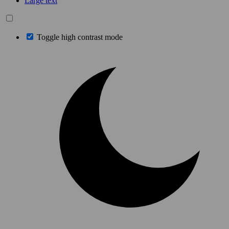
Large text
Toggle high contrast mode