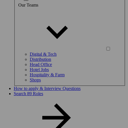
Our Teams
Digital & Tech
Distribution
Head Office
Hotel Jobs
Hospitality & Farm
Shops
How to apply & Interview Questions
Search 89 Roles