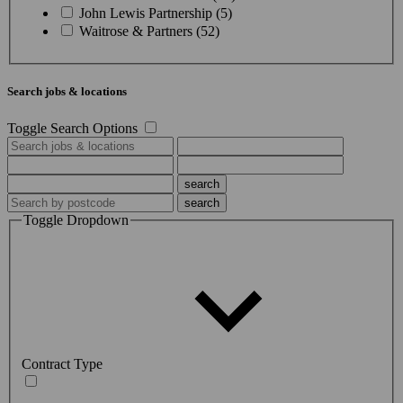
John Lewis Partnership (5)
Waitrose & Partners (52)
Search jobs & locations
Toggle Search Options
Toggle Dropdown
Contract Type