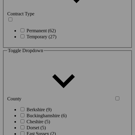
Contract Type
Permanent (62)
Temporary (27)
Toggle Dropdown
County
Berkshire (9)
Buckinghamshire (6)
Cheshire (5)
Dorset (5)
East Sussex (2)