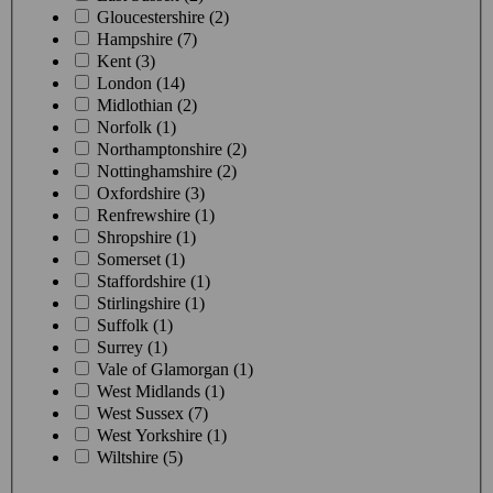
Gloucestershire (2)
Hampshire (7)
Kent (3)
London (14)
Midlothian (2)
Norfolk (1)
Northamptonshire (2)
Nottinghamshire (2)
Oxfordshire (3)
Renfrewshire (1)
Shropshire (1)
Somerset (1)
Staffordshire (1)
Stirlingshire (1)
Suffolk (1)
Surrey (1)
Vale of Glamorgan (1)
West Midlands (1)
West Sussex (7)
West Yorkshire (1)
Wiltshire (5)