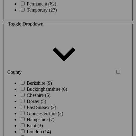
Permanent (62)
Temporary (27)
Toggle Dropdown
County
Berkshire (9)
Buckinghamshire (6)
Cheshire (5)
Dorset (5)
East Sussex (2)
Gloucestershire (2)
Hampshire (7)
Kent (3)
London (14)