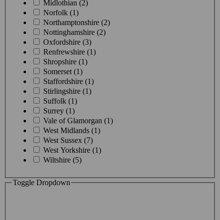
Midlothian (2)
Norfolk (1)
Northamptonshire (2)
Nottinghamshire (2)
Oxfordshire (3)
Renfrewshire (1)
Shropshire (1)
Somerset (1)
Staffordshire (1)
Stirlingshire (1)
Suffolk (1)
Surrey (1)
Vale of Glamorgan (1)
West Midlands (1)
West Sussex (7)
West Yorkshire (1)
Wiltshire (5)
Toggle Dropdown