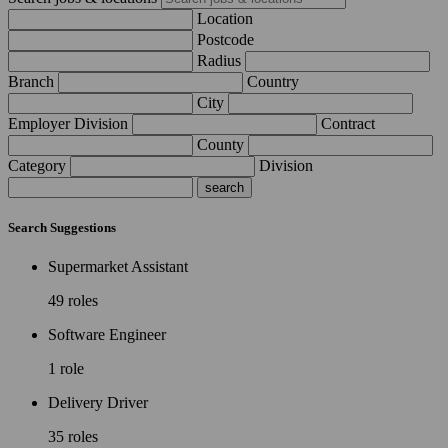
Location
Postcode
Radius
Branch
Country
City
Employer Division
Contract
County
Category
Division
Search Suggestions
Supermarket Assistant
49 roles
Software Engineer
1 role
Delivery Driver
35 roles