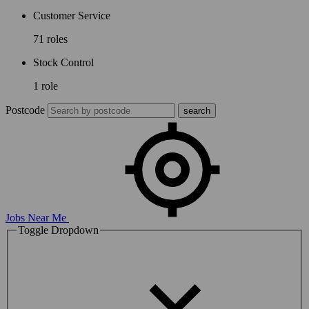
Customer Service
71 roles
Stock Control
1 role
Postcode
Jobs Near Me
Toggle Dropdown