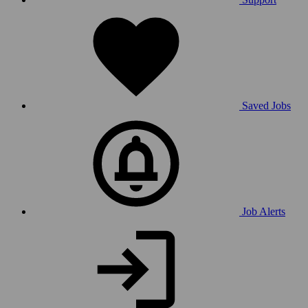
Saved Jobs
Job Alerts