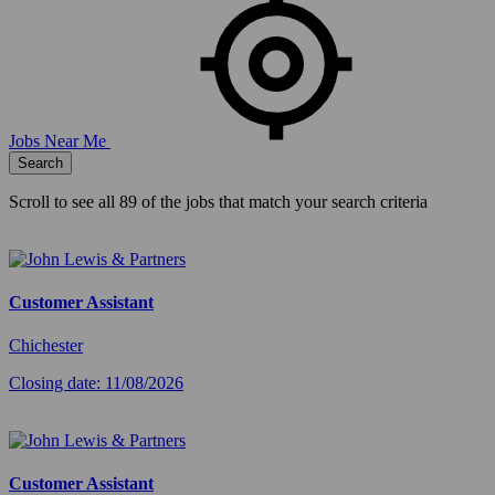
Jobs Near Me
Search
Scroll to see all
89
of the jobs that match your search criteria
Customer Assistant
Chichester
Closing date: 11/08/2026
Customer Assistant