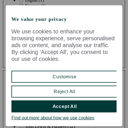
Digital (1)
Finance (1)
HR (0)
IT (0)
We value your privacy
Maintenance & Facilities (7)
Manufacturing (0)
We use cookies to enhance your
Procurement (0)
browsing experience, serve personalised
Risk & Compliance (1)
ads or content, and analyse our traffic.
Rural Estate Enterprises (1)
By clicking 'Accept All', you consent to
Strategy (0)
Supply Chain & Logistics (4)
our use of cookies.
Toggle Dropdown
Customise
Reject All
Accept All
Division
Find out more about how we use cookies
John Lewis & Partners (32)