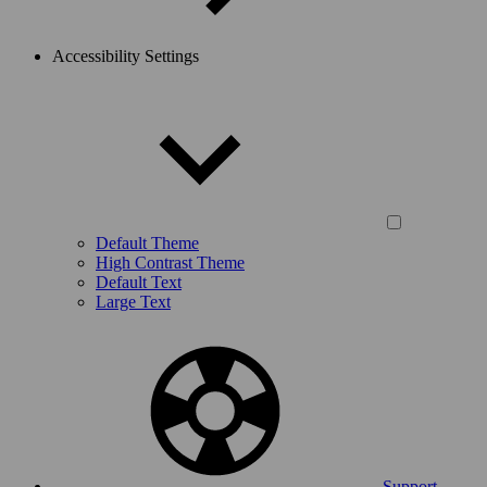
Accessibility Settings
Default Theme
High Contrast Theme
Default Text
Large Text
Support