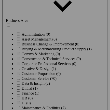
Business Area
Administration (0)
Asset Management (0)
Business Change & Improvement (0)
Buying & Merchandising Product Supply (1)
Comms & Marketing (0)
Construction & Technical Services (0)
Corporate Professional Services (0)
Creative & Design (1)
Customer Proposition (0)
Customer Service (70)
Data & Insight (2)
Digital (1)
Finance (1)
HR (0)
IT (0)
Maintenance & Facilities (7)