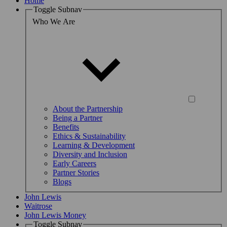
Home
Toggle Subnav
Who We Are
About the Partnership
Being a Partner
Benefits
Ethics & Sustainability
Learning & Development
Diversity and Inclusion
Early Careers
Partner Stories
Blogs
John Lewis
Waitrose
John Lewis Money
Toggle Subnav