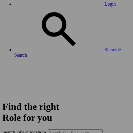
Login
Sitewide
Search
Find the right
Role for you
Search jobs & locations