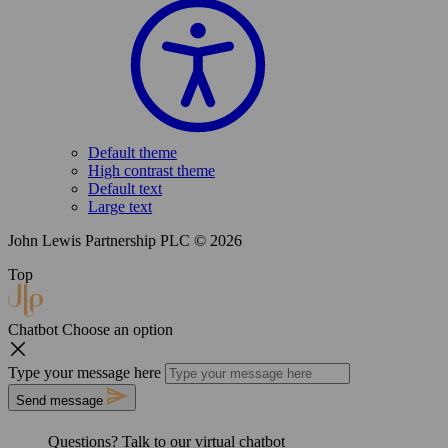
Default theme
High contrast theme
Default text
Large text
John Lewis Partnership PLC © 2026
Top
Chatbot
Choose an option
Type your message here
Send message
Questions? Talk to our
virtual chatbot