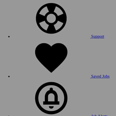
Support
Saved Jobs