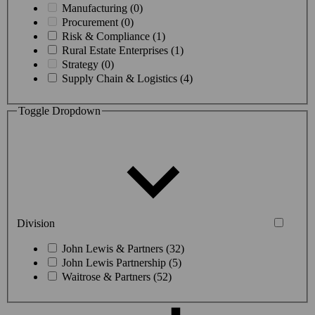
Manufacturing (0)
Procurement (0)
Risk & Compliance (1)
Rural Estate Enterprises (1)
Strategy (0)
Supply Chain & Logistics (4)
Toggle Dropdown
Division
John Lewis & Partners (32)
John Lewis Partnership (5)
Waitrose & Partners (52)