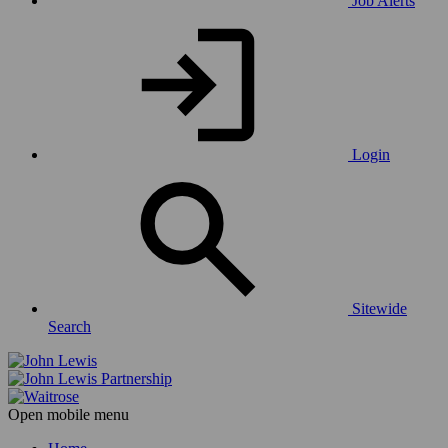
Job Alerts
Login
Sitewide
Search
Open mobile menu