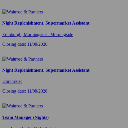
Night Replenishment, Supermarket Assistant
Edinburgh, Morningside - Morningside
Closing date: 11/08/2026
Night Replenishment, Supermarket Assistant
Dorchester
Closing date: 11/08/2026
Team Manager (Nights)