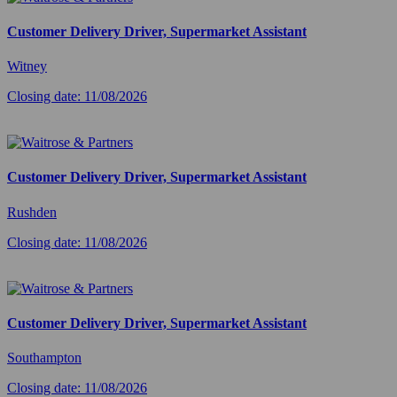
Customer Delivery Driver, Supermarket Assistant
Witney
Closing date: 11/08/2026
Customer Delivery Driver, Supermarket Assistant
Rushden
Closing date: 11/08/2026
Customer Delivery Driver, Supermarket Assistant
Southampton
Closing date: 11/08/2026