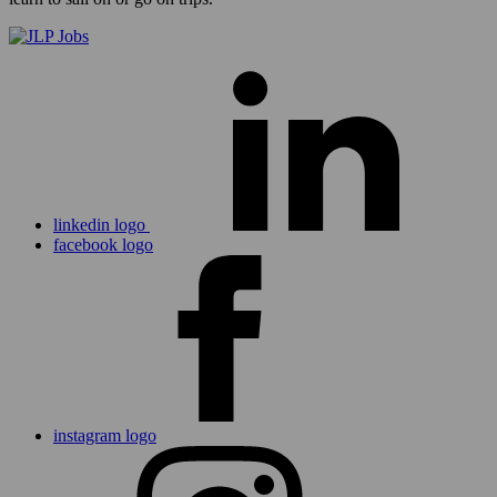
linkedin logo
facebook logo
instagram logo