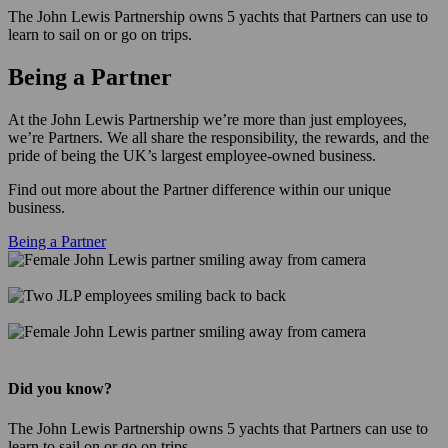
The John Lewis Partnership owns 5 yachts that Partners can use to
learn to sail on or go on trips.
Being a Partner
At the John Lewis Partnership we’re more than just employees,
we’re Partners. We all share the responsibility, the rewards, and the
pride of being the UK’s largest employee-owned business.
Find out more about the Partner difference within our unique
business.
Being a Partner
Did you know?
The John Lewis Partnership owns 5 yachts that Partners can use to
learn to sail on or go on trips.