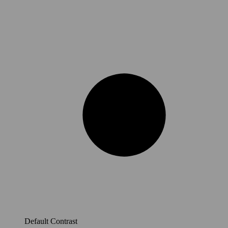
Default Contrast