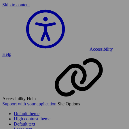
Skip to content
Accessibility
Help
Accessibility Help
Support with your application
Site Options
Default theme
High contrast theme
Default text