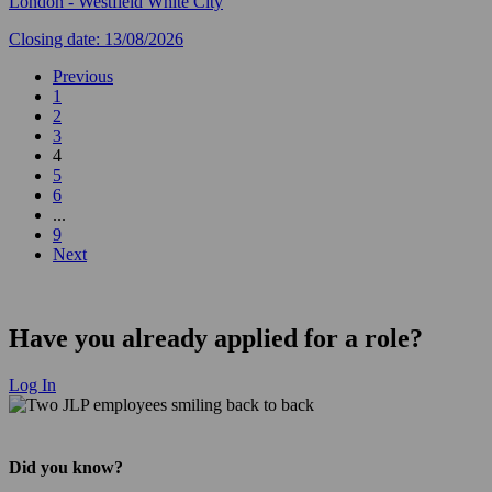
London - Westfield White City
Closing date: 13/08/2026
Previous
1
2
3
4
5
6
...
9
Next
Have you already applied for a role?
Log In
Did you know?