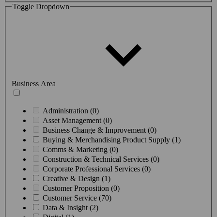
Toggle Dropdown
Business Area
Administration (0)
Asset Management (0)
Business Change & Improvement (0)
Buying & Merchandising Product Supply (1)
Comms & Marketing (0)
Construction & Technical Services (0)
Corporate Professional Services (0)
Creative & Design (1)
Customer Proposition (0)
Customer Service (70)
Data & Insight (2)