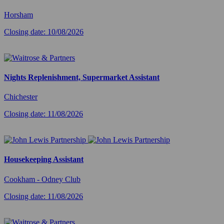
Horsham
Closing date: 10/08/2026
Nights Replenishment, Supermarket Assistant
Chichester
Closing date: 11/08/2026
Housekeeping Assistant
Cookham - Odney Club
Closing date: 11/08/2026