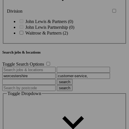
Division
John Lewis & Partners (0)
John Lewis Partnership (0)
Waitrose & Partners (2)
Search jobs & locations
Toggle Search Options
Toggle Dropdown