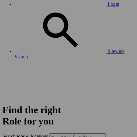
Login
Sitewide
Search
Find the right
Role for you
Search jobs & locations