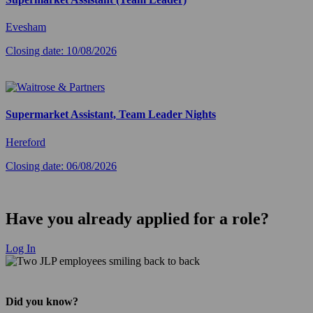
Evesham
Closing date: 10/08/2026
Supermarket Assistant, Team Leader Nights
Hereford
Closing date: 06/08/2026
Have you already applied for a role?
Log In
Did you know?