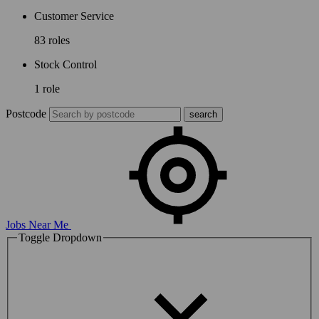
Customer Service
83 roles
Stock Control
1 role
Postcode
Jobs Near Me
Toggle Dropdown