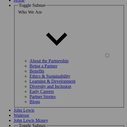
Home
Toggle Subnav
Who We Are
About the Partnership
Being a Partner
Benefits
Ethics & Sustainability
Learning & Development
Diversity and Inclusion
Early Careers
Partner Stories
Blogs
John Lewis
Waitrose
John Lewis Money
Toggle Subnav