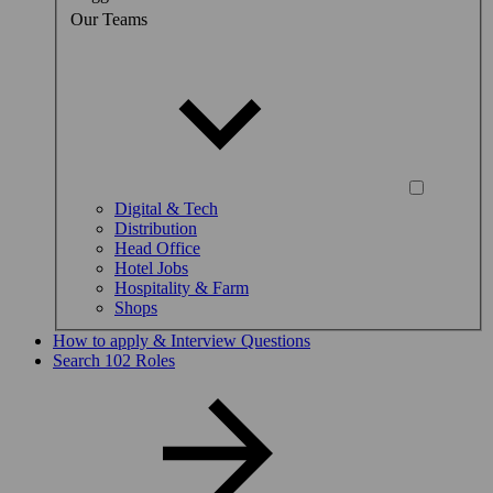
Our Teams
Digital & Tech
Distribution
Head Office
Hotel Jobs
Hospitality & Farm
Shops
How to apply & Interview Questions
Search 102 Roles