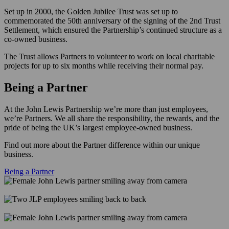
Set up in 2000, the Golden Jubilee Trust was set up to
commemorated the 50th anniversary of the signing of the 2nd Trust
Settlement, which ensured the Partnership’s continued structure as a
co-owned business.
The Trust allows Partners to volunteer to work on local charitable
projects for up to six months while receiving their normal pay.
Being a Partner
At the John Lewis Partnership we’re more than just employees,
we’re Partners. We all share the responsibility, the rewards, and the
pride of being the UK’s largest employee-owned business.
Find out more about the Partner difference within our unique
business.
Being a Partner