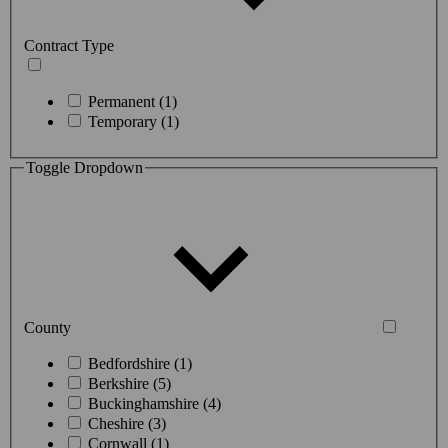
Contract Type
Permanent (1)
Temporary (1)
Toggle Dropdown
County
Bedfordshire (1)
Berkshire (5)
Buckinghamshire (4)
Cheshire (3)
Cornwall (1)