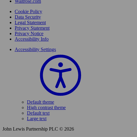
Waitrose.com
Cookie Policy
Data Security
Legal Statement
Privacy Statement
Privacy Notice
Accessibility Info
Accessibility Settings
Default theme
High contrast theme
Default text
Large text
John Lewis Partnership PLC © 2026