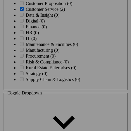
Customer Proposition (0)
Customer Service (2)
Data & Insight (0)
Digital (0)
Finance (0)
HR (0)
IT (0)
Maintenance & Facilities (0)
Manufacturing (0)
Procurement (0)
Risk & Compliance (0)
Rural Estate Enterprises (0)
Strategy (0)
Supply Chain & Logistics (0)
Toggle Dropdown