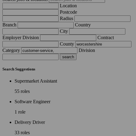
Location
Postcode
Radius
Branch
Country
City
Employer Division
Contract
County
Category
Division
Search Suggestions
Supermarket Assistant
55 roles
Software Engineer
1 role
Delivery Driver
33 roles