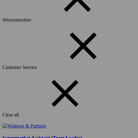
Worcestershire
Customer Service
Clear all
Supermarket Assistant (Team Leader)