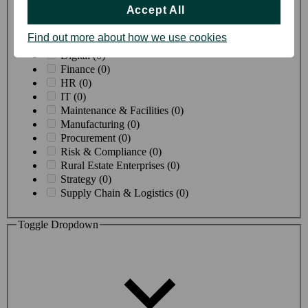
Creative & Design (0)
Accept All
Customer Proposition (0)
Customer Service (2)
Find out more about how we use cookies
Data & Insight (0)
Digital (0)
Finance (0)
HR (0)
IT (0)
Maintenance & Facilities (0)
Manufacturing (0)
Procurement (0)
Risk & Compliance (0)
Rural Estate Enterprises (0)
Strategy (0)
Supply Chain & Logistics (0)
Toggle Dropdown