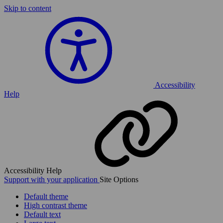
Skip to content
Accessibility
Help
Accessibility Help
Support with your application
Site Options
Default theme
High contrast theme
Default text