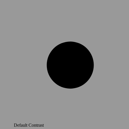
Default Contrast