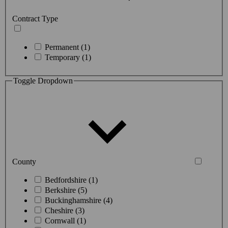
Contract Type
Permanent (1)
Temporary (1)
Toggle Dropdown
County
Bedfordshire (1)
Berkshire (5)
Buckinghamshire (4)
Cheshire (3)
Cornwall (1)