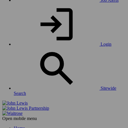
Job Alerts
Login
Sitewide
Search
Open mobile menu