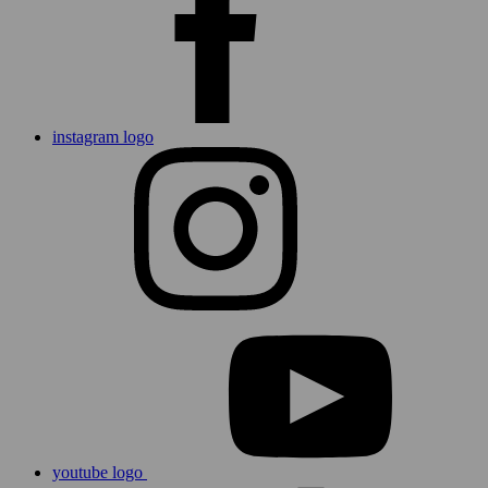
instagram logo
youtube logo