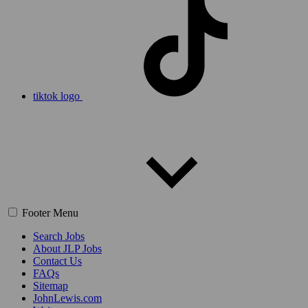
tiktok logo
Footer Menu
Search Jobs
About JLP Jobs
Contact Us
FAQs
Sitemap
JohnLewis.com