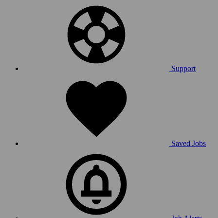
Support
Saved Jobs