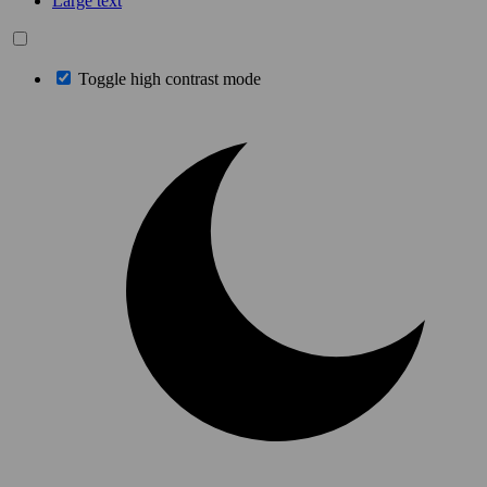
Large text
Toggle high contrast mode