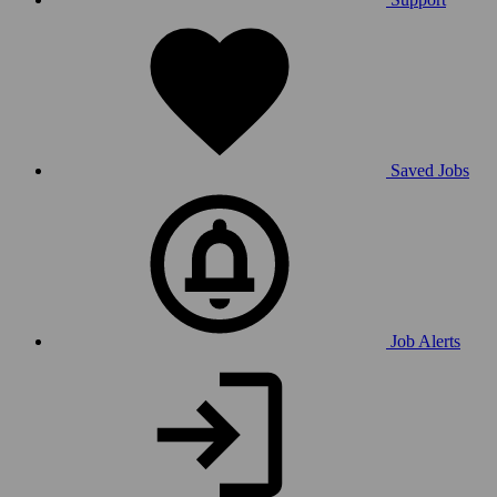
Saved Jobs
Job Alerts