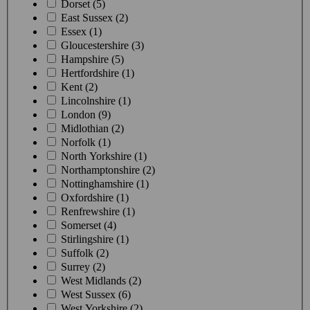
Dorset (5)
East Sussex (2)
Essex (1)
Gloucestershire (3)
Hampshire (5)
Hertfordshire (1)
Kent (2)
Lincolnshire (1)
London (9)
Midlothian (2)
Norfolk (1)
North Yorkshire (1)
Northamptonshire (2)
Nottinghamshire (1)
Oxfordshire (1)
Renfrewshire (1)
Somerset (4)
Stirlingshire (1)
Suffolk (2)
Surrey (2)
West Midlands (2)
West Sussex (6)
West Yorkshire (2)