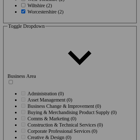
Wiltshire (2)
Worcestershire (2)
Toggle Dropdown
Business Area
Administration (0)
Asset Management (0)
Business Change & Improvement (0)
Buying & Merchandising Product Supply (0)
Comms & Marketing (0)
Construction & Technical Services (0)
Corporate Professional Services (0)
Creative & Design (0)