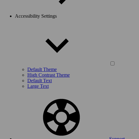
Accessibility Settings
Default Theme
High Contrast Theme
Default Text
Large Text
Support