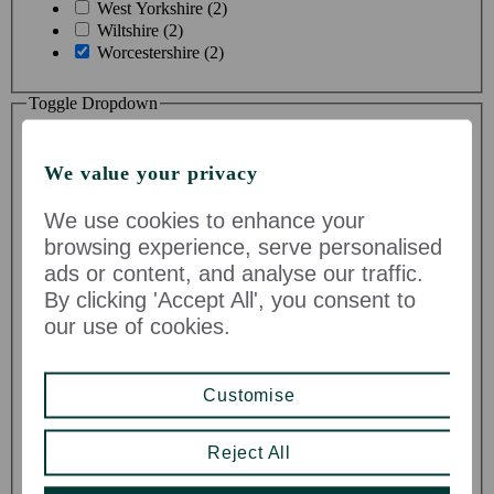
West Yorkshire (2)
Wiltshire (2)
Worcestershire (2)
Toggle Dropdown
We value your privacy
We use cookies to enhance your
browsing experience, serve personalised
ads or content, and analyse our traffic.
Business Area
By clicking 'Accept All', you consent to
our use of cookies.
Administration (0)
Asset Management (0)
Business Change & Improvement (0)
Customise
Buying & Merchandising Product Supply (0)
Comms & Marketing (0)
Construction & Technical Services (0)
Reject All
Corporate Professional Services (0)