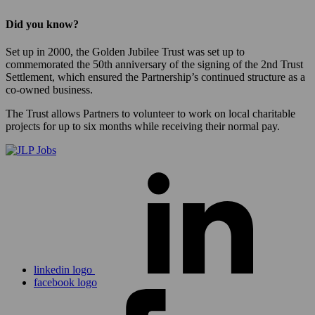
Did you know?
Set up in 2000, the Golden Jubilee Trust was set up to
commemorated the 50th anniversary of the signing of the 2nd Trust
Settlement, which ensured the Partnership’s continued structure as a
co-owned business.
The Trust allows Partners to volunteer to work on local charitable
projects for up to six months while receiving their normal pay.
linkedin logo
facebook logo