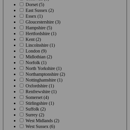
Dorset (5)
East Sussex (2)
Essex (1)
Gloucestershire (3)
Hampshire (5)
Hertfordshire (1)
Kent (2)
Lincolnshire (1)
London (9)
Midlothian (2)
Norfolk (1)
North Yorkshire (1)
Northamptonshire (2)
Nottinghamshire (1)
Oxfordshire (1)
Renfrewshire (1)
Somerset (4)
Stirlingshire (1)
Suffolk (2)
Surrey (2)
West Midlands (2)
West Sussex (6)