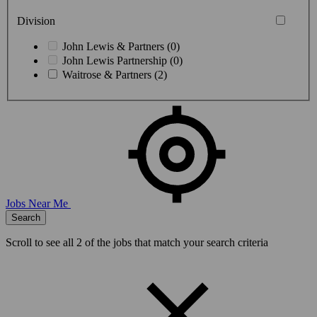
Division
John Lewis & Partners (0)
John Lewis Partnership (0)
Waitrose & Partners (2)
Jobs Near Me
Search
Scroll to see all
2
of the jobs that match your search criteria