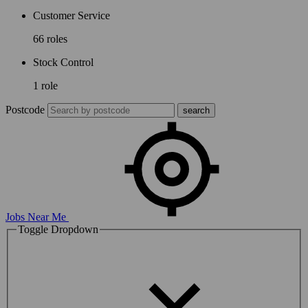
Customer Service
66 roles
Stock Control
1 role
Postcode
Jobs Near Me
Toggle Dropdown