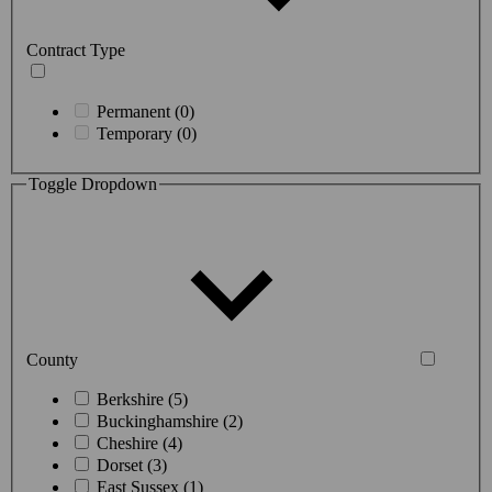
Contract Type
Permanent (0)
Temporary (0)
Toggle Dropdown
County
Berkshire (5)
Buckinghamshire (2)
Cheshire (4)
Dorset (3)
East Sussex (1)