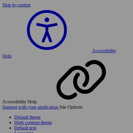
Skip to content
Accessibility
Help
Accessibility Help
Support with your application
Site Options
Default theme
High contrast theme
Default text