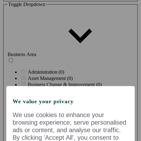
Toggle Dropdown
Business Area
Administration (0)
Asset Management (0)
Business Change & Improvement (0)
Buying & Merchandising Product Supply (0)
Comms & Marketing (0)
We value your privacy
Construction & Technical Services (0)
Corporate Professional Services (0)
We use cookies to enhance your
Creative & Design (0)
browsing experience, serve personalised
Customer Proposition (0)
Customer Service (0)
ads or content, and analyse our traffic.
Data & Insight (0)
By clicking 'Accept All', you consent to