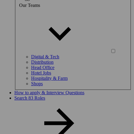
Our Teams
Digital & Tech
Distribution
Head Office
Hotel Jobs
Hospitality & Farm
Shops
How to apply & Interview Questions
Search 83 Roles