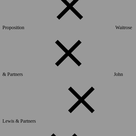
Proposition
Waitrose
& Partners
John
Lewis & Partners