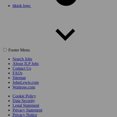
tiktok logo
Footer Menu
Search Jobs
About JLP Jobs
Contact Us
FAQs
Sitemap
JohnLewis.com
Waitrose.com
Cookie Policy
Data Security
Legal Statement
Privacy Statement
Privacy Notice