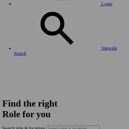
Login
Sitewide
Search
Find the right
Role for you
Search jobs & locations