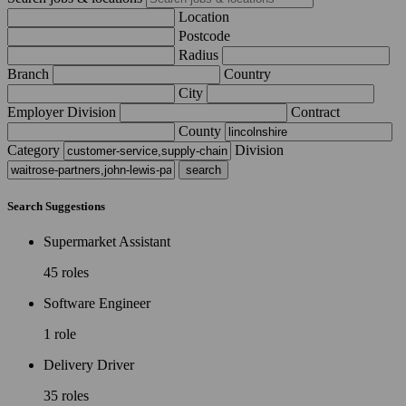
Location
Postcode
Radius
Branch
Country
City
Employer Division
Contract
County
Category
Division
Search Suggestions
Supermarket Assistant
45 roles
Software Engineer
1 role
Delivery Driver
35 roles