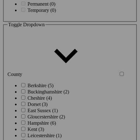
Permanent (0)
Temporary (0)
Toggle Dropdown
County
Berkshire (5)
Buckinghamshire (2)
Cheshire (4)
Dorset (3)
East Sussex (1)
Gloucestershire (2)
Hampshire (6)
Kent (3)
Leicestershire (1)