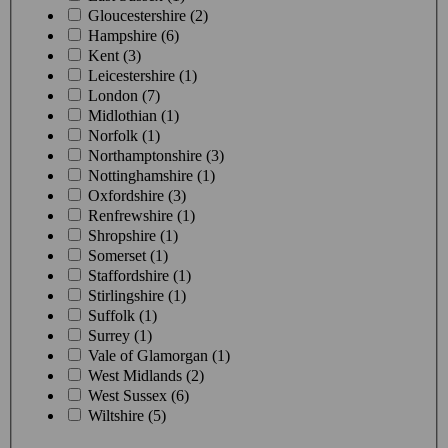
Gloucestershire (2)
Hampshire (6)
Kent (3)
Leicestershire (1)
London (7)
Midlothian (1)
Norfolk (1)
Northamptonshire (3)
Nottinghamshire (1)
Oxfordshire (3)
Renfrewshire (1)
Shropshire (1)
Somerset (1)
Staffordshire (1)
Stirlingshire (1)
Suffolk (1)
Surrey (1)
Vale of Glamorgan (1)
West Midlands (2)
West Sussex (6)
Wiltshire (5)