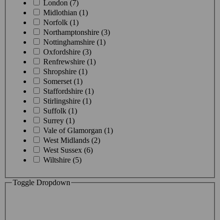
London (7)
Midlothian (1)
Norfolk (1)
Northamptonshire (3)
Nottinghamshire (1)
Oxfordshire (3)
Renfrewshire (1)
Shropshire (1)
Somerset (1)
Staffordshire (1)
Stirlingshire (1)
Suffolk (1)
Surrey (1)
Vale of Glamorgan (1)
West Midlands (2)
West Sussex (6)
Wiltshire (5)
Toggle Dropdown