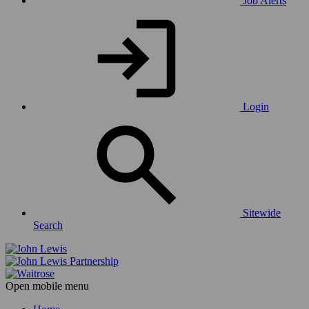
Job Alerts
Login
Sitewide
Search
Open mobile menu