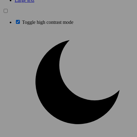
Large text
Toggle high contrast mode