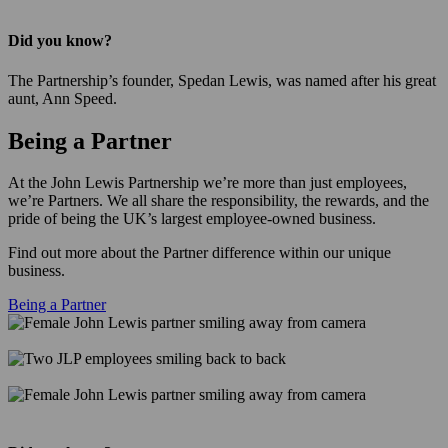
Did you know?
The Partnership’s founder, Spedan Lewis, was named after his great
aunt, Ann Speed.
Being a Partner
At the John Lewis Partnership we’re more than just employees,
we’re Partners. We all share the responsibility, the rewards, and the
pride of being the UK’s largest employee-owned business.
Find out more about the Partner difference within our unique
business.
Being a Partner