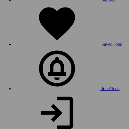
Saved Jobs
Job Alerts