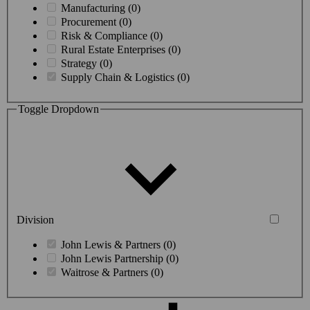
Manufacturing (0)
Procurement (0)
Risk & Compliance (0)
Rural Estate Enterprises (0)
Strategy (0)
Supply Chain & Logistics (0)
Toggle Dropdown
Division
John Lewis & Partners (0)
John Lewis Partnership (0)
Waitrose & Partners (0)