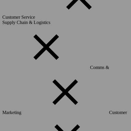
Customer Service
Supply Chain & Logistics
Comms &
Marketing
Customer