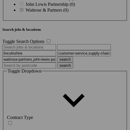
John Lewis Partnership (0)
Waitrose & Partners (0)
Search jobs & locations
Toggle Search Options
Toggle Dropdown
Contract Type