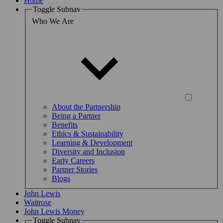
Home
Toggle Subnav
Who We Are
About the Partnership
Being a Partner
Benefits
Ethics & Sustainability
Learning & Development
Diversity and Inclusion
Early Careers
Partner Stories
Blogs
John Lewis
Waitrose
John Lewis Money
Toggle Subnav