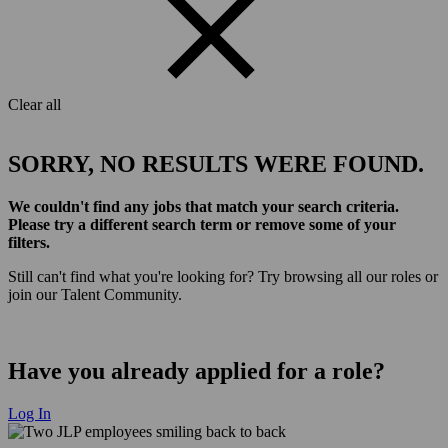
Clear all
SORRY, NO RESULTS WERE FOUND.
We couldn't find any jobs that match your search criteria.
Please try a different search term or remove some of your
filters.
Still can't find what you're looking for? Try browsing all our roles or
join our Talent Community.
Have you already applied for a role?
Log In