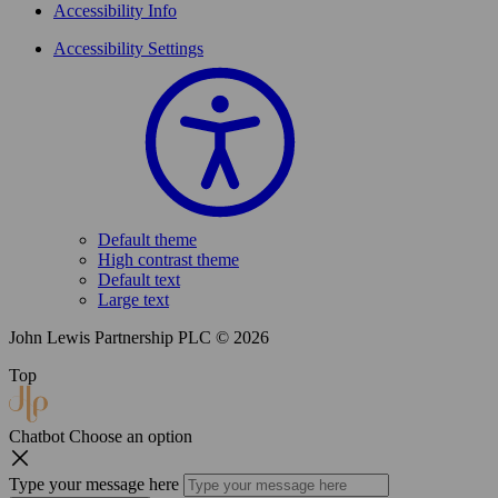
Accessibility Info
Accessibility Settings
Default theme
High contrast theme
Default text
Large text
John Lewis Partnership PLC © 2026
Top
Chatbot
Choose an option
Type your message here