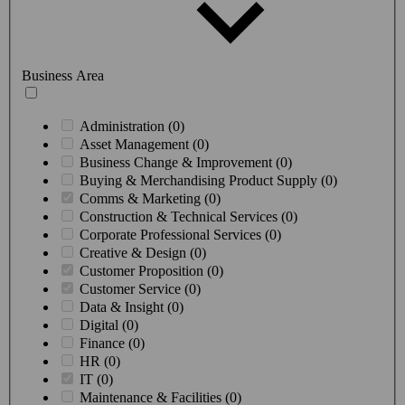
Business Area
Administration (0)
Asset Management (0)
Business Change & Improvement (0)
Buying & Merchandising Product Supply (0)
Comms & Marketing (0)
Construction & Technical Services (0)
Corporate Professional Services (0)
Creative & Design (0)
Customer Proposition (0)
Customer Service (0)
Data & Insight (0)
Digital (0)
Finance (0)
HR (0)
IT (0)
Maintenance & Facilities (0)