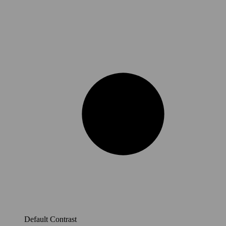
Default Contrast