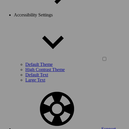
Accessibility Settings
Default Theme
High Contrast Theme
Default Text
Large Text
Support