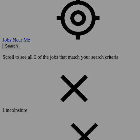
Jobs Near Me
Search
Scroll to see all
0
of the jobs that match your search criteria
Lincolnshire