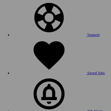
Support
Saved Jobs