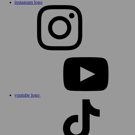
instagram logo
youtube logo