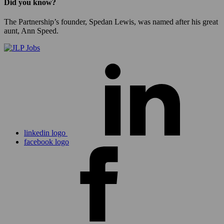
Did you know?
The Partnership’s founder, Spedan Lewis, was named after his great
aunt, Ann Speed.
linkedin logo
facebook logo